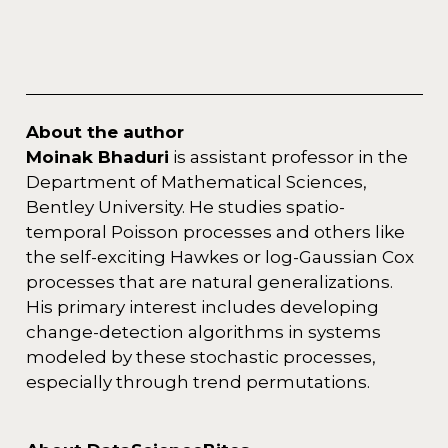
About the author
Moinak Bhaduri
is assistant professor in the
Department of Mathematical Sciences,
Bentley University. He studies spatio-
temporal Poisson processes and others like
the self-exciting Hawkes or log-Gaussian Cox
processes that are natural generalizations.
His primary interest includes developing
change-detection algorithms in systems
modeled by these stochastic processes,
especially through trend permutations.