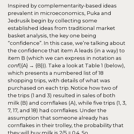
Inspired by complementarity-based ideas
prevalent in microeconomics, Puka and
Jedrusik begin by collecting some
established ideas from traditional market
basket analysis, the key one being
“confidence”. In this case, we’re talking about
the confidence that item A leads (in a way) to
item B (which we can express in notation as
conf
({A} → {B})). Take a look at Table 1 (below),
which presents a numbered list of 18
shopping trips, with details of what was
purchased on each trip. Notice how two of
the trips (1 and 3) resulted in sales of both
milk (B) and cornflakes (A), while five trips (1, 3,
7, 17, and 18) had cornflakes. Under the
assumption that someone already has
cornflakes in their trolley, the probability that
they will buy milk is 2/5 = 0.4. So,