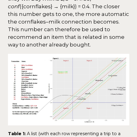
conf
({cornflakes} → {milk}) = 0.4. The closer
this number gets to one, the more automatic
the cornflakes–milk connection becomes.
This number can therefore be used to
recommend an item that is related in some
way to another already bought.
Table 1:
A list (with each row representing a trip to a