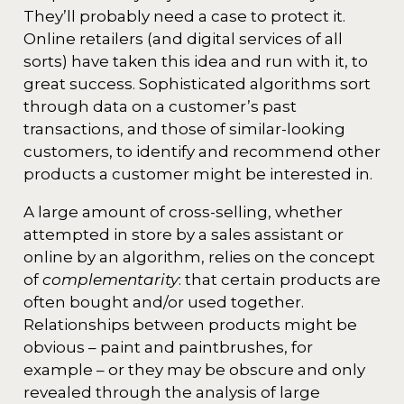
They’ll probably need a case to protect it.
Online retailers (and digital services of all
sorts) have taken this idea and run with it, to
great success. Sophisticated algorithms sort
through data on a customer’s past
transactions, and those of similar-looking
customers, to identify and recommend other
products a customer might be interested in.
A large amount of cross-selling, whether
attempted in store by a sales assistant or
online by an algorithm, relies on the concept
of
complementarity
: that certain products are
often bought and/or used together.
Relationships between products might be
obvious – paint and paintbrushes, for
example – or they may be obscure and only
revealed through the analysis of large