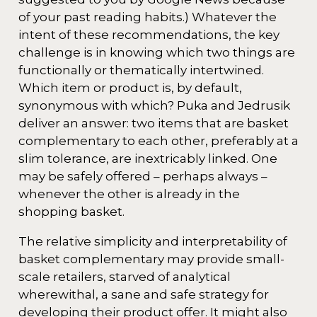
of your past reading habits.) Whatever the
intent of these recommendations, the key
challenge is in knowing which two things are
functionally or thematically intertwined.
Which item or product is, by default,
synonymous with which? Puka and Jedrusik
deliver an answer: two items that are basket
complementary to each other, preferably at a
slim tolerance, are inextricably linked. One
may be safely offered – perhaps always –
whenever the other is already in the
shopping basket.
The relative simplicity and interpretability of
basket complementary may provide small-
scale retailers, starved of analytical
wherewithal, a sane and safe strategy for
developing their product offer. It might also