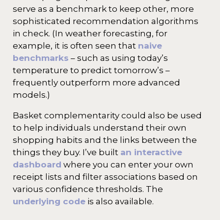
serve as a benchmark to keep other, more
sophisticated recommendation algorithms
in check. (In weather forecasting, for
example, it is often seen that
naive
benchmarks
– such as using today’s
temperature to predict tomorrow’s –
frequently outperform more advanced
models.)
Basket complementarity could also be used
to help individuals understand their own
shopping habits and the links between the
things they buy. I’ve built
an interactive
dashboard
where you can enter your own
receipt lists and filter associations based on
various confidence thresholds. The
underlying code
is also available.