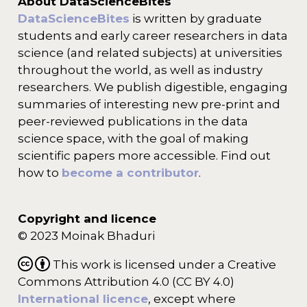
About DataScienceBites
DataScienceBites
is written by graduate
students and early career researchers in data
science (and related subjects) at universities
throughout the world, as well as industry
researchers. We publish digestible, engaging
summaries of interesting new pre-print and
peer-reviewed publications in the data
science space, with the goal of making
scientific papers more accessible. Find out
how to
become a contributor
.
Copyright and licence
© 2023 Moinak Bhaduri
This work is licensed under a Creative
Commons Attribution 4.0 (CC BY 4.0)
International licence
, except where