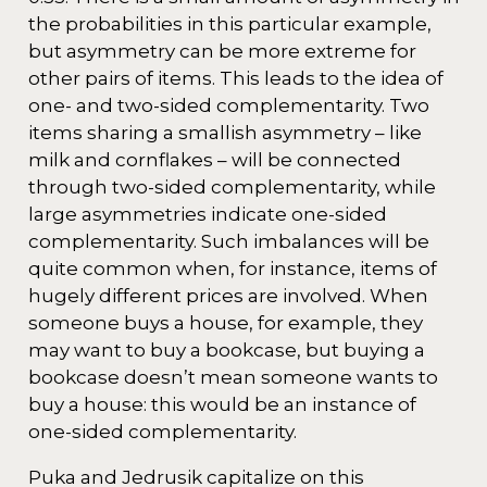
the probabilities in this particular example,
but asymmetry can be more extreme for
other pairs of items. This leads to the idea of
one- and two-sided complementarity. Two
items sharing a smallish asymmetry – like
milk and cornflakes – will be connected
through two-sided complementarity, while
large asymmetries indicate one-sided
complementarity. Such imbalances will be
quite common when, for instance, items of
hugely different prices are involved. When
someone buys a house, for example, they
may want to buy a bookcase, but buying a
bookcase doesn’t mean someone wants to
buy a house: this would be an instance of
one-sided complementarity.
Puka and Jedrusik capitalize on this