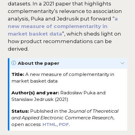
datasets. In a 2021 paper that highlights
complementarity’s relevance to association
analysis, Puka and Jedrusik put forward “
a
new measure of complementarity in
market basket data
”, which sheds light on
how product recommendations can be
derived.
N
About the paper
o
Title:
A new measure of complementarity in
t
market basket data
e
Author(s) and year:
Radosław Puka and
Stanislaw Jedrusik (2021)
Status:
Published in the
Journal of Theoretical
and Applied Electronic Commerce Research
,
open access:
HTML
,
PDF
.