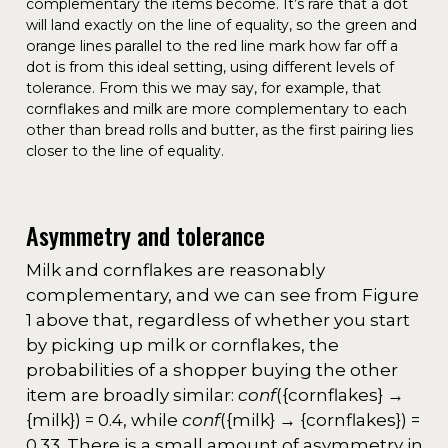
complementary the items become. It’s rare that a dot
will land exactly on the line of equality, so the green and
orange lines parallel to the red line mark how far off a
dot is from this ideal setting, using different levels of
tolerance. From this we may say, for example, that
cornflakes and milk are more complementary to each
other than bread rolls and butter, as the first pairing lies
closer to the line of equality.
Asymmetry and tolerance
Milk and cornflakes are reasonably
complementary, and we can see from Figure
1 above that, regardless of whether you start
by picking up milk or cornflakes, the
probabilities of a shopper buying the other
item are broadly similar:
conf
({cornflakes} →
{milk}) = 0.4, while
conf
({milk} → {cornflakes}) =
0.33. There is a small amount of asymmetry in