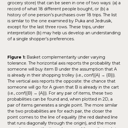
grocery store) that can be seen in one of two ways: (a) a
record of what 18 different people bought, or (b) a
history of one person’s purchases over 18 trips. The list
is similar to the one examined by Puka and Jedrusik,
except for the last three rows. These trips, under
interpretation (b) may help us develop an understanding
of a single shopper’s preferences.
Figure 1:
Basket complementarity under varying
tolerance. The horizontal axis reports the probability that
someone will buy item B under the assumption that A
is already in their shopping trolley (i.e.,
conf
({A} → {B})).
The vertical axis reports the opposite: the chance that
someone will go for A given that B is already in the cart
(i.e.,
conf
({B} → {A})). For any pair of items, these two
probabilities can be found and, when plotted in 2D, a
pair of items generates a single point. The more similar
the two probabilities are for each pair, the closer the
point comes to the line of equality (the red dashed line
that runs diagonally through the origin), and the more