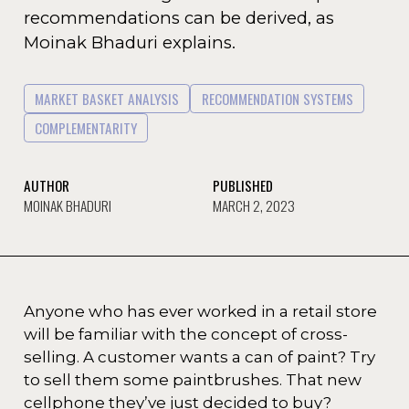
recommendations can be derived, as
Moinak Bhaduri explains.
MARKET BASKET ANALYSIS
RECOMMENDATION SYSTEMS
COMPLEMENTARITY
AUTHOR
PUBLISHED
MOINAK BHADURI
MARCH 2, 2023
Anyone who has ever worked in a retail store
will be familiar with the concept of cross-
selling. A customer wants a can of paint? Try
to sell them some paintbrushes. That new
cellphone they’ve just decided to buy?