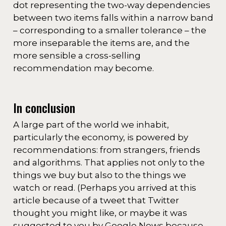
dot representing the two-way dependencies
between two items falls within a narrow band
– corresponding to a smaller tolerance – the
more inseparable the items are, and the
more sensible a cross-selling
recommendation may become.
In conclusion
A large part of the world we inhabit,
particularly the economy, is powered by
recommendations: from strangers, friends
and algorithms. That applies not only to the
things we buy but also to the things we
watch or read. (Perhaps you arrived at this
article because of a tweet that Twitter
thought you might like, or maybe it was
suggested to you by Google News because