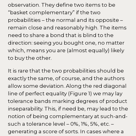
observation. They define two items to be
“basket complementary” if the two
probabilities – the normal and its opposite –
remain close and reasonably high. The items
need to share a bond that is blind to the
direction: seeing you bought one, no matter
which, means you are (almost equally) likely
to buy the other.
It is rare that the two probabilities should be
exactly the same, of course, and the authors
allow some deviation. Along the red diagonal
line of perfect equality (Figure 1) we may lay
tolerance bands marking degrees of product
inseparability. This, if need be, may lead to the
notion of being complementary at such-and-
such a tolerance level – 0%, 1%, 5%, etc. –
generating a score of sorts. In cases where a