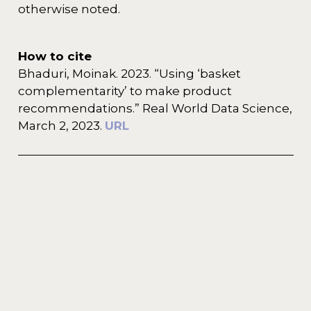
otherwise noted.
How to cite
Bhaduri, Moinak. 2023. “Using ‘basket
complementarity’ to make product
recommendations.” Real World Data Science,
March 2, 2023.
URL