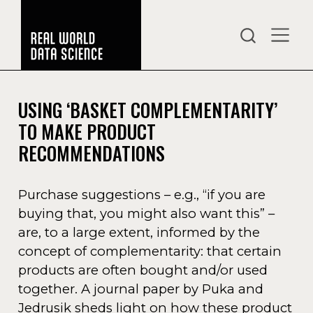
USING ‘BASKET COMPLEMENTARITY’
TO MAKE PRODUCT
RECOMMENDATIONS
Purchase suggestions – e.g., “if you are
buying that, you might also want this” –
are, to a large extent, informed by the
concept of complementarity: that certain
products are often bought and/or used
together. A journal paper by Puka and
Jedrusik sheds light on how these product