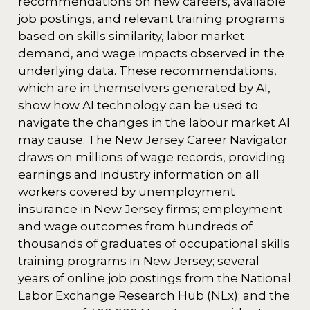
recommendations on new careers, available
job postings, and relevant training programs
based on skills similarity, labor market
demand, and wage impacts observed in the
underlying data. These recommendations,
which are in themselvers generated by AI,
show how AI technology can be used to
navigate the changes in the labour market AI
may cause. The New Jersey Career Navigator
draws on millions of wage records, providing
earnings and industry information on all
workers covered by unemployment
insurance in New Jersey firms; employment
and wage outcomes from hundreds of
thousands of graduates of occupational skills
training programs in New Jersey; several
years of online job postings from the National
Labor Exchange Research Hub (NLx); and the