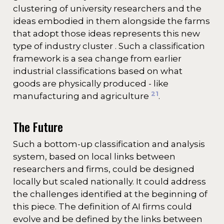
clustering of university researchers and the
ideas embodied in them alongside the farms
that adopt those ideas represents this new
type of industry cluster . Such a classification
framework is a sea change from earlier
industrial classifications based on what
goods are physically produced - like
21
manufacturing and agriculture
.
The Future
Such a bottom-up classification and analysis
system, based on local links between
researchers and firms, could be designed
locally but scaled nationally. It could address
the challenges identified at the beginning of
this piece. The definition of AI firms could
evolve and be defined by the links between