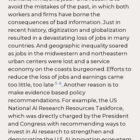
avoid the mistakes of the past, in which both
workers and firms have borne the
consequences of bad information. Just in
recent history, digitization and globalization
resulted in a devastating loss of jobs in many
countries. And geographic inequality soared
as jobs in the midwestern and northeastern
urban centers were lost and a service
economy on the coasts burgeoned. Efforts to
reduce the loss of jobs and earnings came
5
6
too little, too late
. Another reason is to
make evidence based policy
recommendations. For example, the US
National AI Research Resources Taskforce,
which was directly charged by the President
and Congress with recommending ways to
invest in AI research to strengthen and
democratize the U.S. AI innovation ecosystem