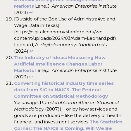
Markets
Lane,J.
American Enterprise institute
(2023)
↩︎
[Outside of the Box Use of Administra4ve and
Wage Data in Texas]
(https://digitaleconomy.stanford.edu/wp-
content/uploads/2024/03/Adam-Leonard.pdf)
Leonard, A.
digitaleconomy.standford.edu
(2024)
↩︎
The Industry of Ideas: Measuring How
Artificial Intelligence Changes Labor
Markets
Lane,J.
American Enterprise institute
(2023)
↩︎
Converting historical industry time series
data from SIC to NAICS. The Federal
Committee on Statistical Methodology
Yuskavage, R.
Federal Committee on Statistical
Methodology
(2007)) – or by how services and
goods are produced – like the delivery of health,
financial, and investment services
The Statistics
Corner: The NAICS Is Coming. Will We Be