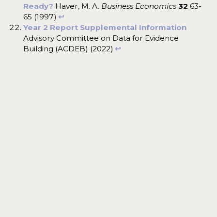
Ready?
Haver, M. A.
Business Economics
32
63-
65 (1997)
↩︎
Year 2 Report Supplemental Information
Advisory Committee on Data for Evidence
Building (ACDEB) (2022)
↩︎