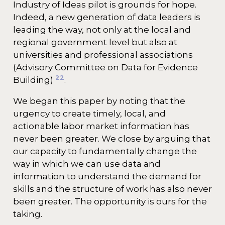
Industry of Ideas pilot is grounds for hope.
Indeed, a new generation of data leaders is
leading the way, not only at the local and
regional government level but also at
universities and professional associations
(Advisory Committee on Data for Evidence
22
Building)
.
We began this paper by noting that the
urgency to create timely, local, and
actionable labor market information has
never been greater. We close by arguing that
our capacity to fundamentally change the
way in which we can use data and
information to understand the demand for
skills and the structure of work has also never
been greater. The opportunity is ours for the
taking.