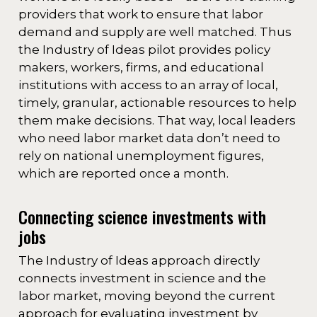
providers that work to ensure that labor
demand and supply are well matched. Thus
the Industry of Ideas pilot provides policy
makers, workers, firms, and educational
institutions with access to an array of local,
timely, granular, actionable resources to help
them make decisions. That way, local leaders
who need labor market data don’t need to
rely on national unemployment figures,
which are reported once a month.
Connecting science investments with
jobs
The Industry of Ideas approach directly
connects investment in science and the
labor market, moving beyond the current
approach for evaluating investment by