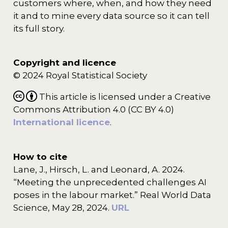
customers where, when, and how they need
it and to mine every data source so it can tell
its full story.
Copyright and licence
© 2024 Royal Statistical Society
This article is licensed under a Creative
Commons Attribution 4.0 (CC BY 4.0)
International licence
.
How to cite
Lane, J., Hirsch, L. and Leonard, A. 2024.
“Meeting the unprecedented challenges AI
poses in the labour market.” Real World Data
Science, May 28, 2024.
URL