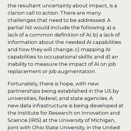
the resultant uncertainty about impact, is a
clarion call to action. There are many
challenges that need to be addressed. A
partial list would include the following: a) a
lack of a common definition of AI; b) a lack of
information about the needed AI capabilities
and how they will change; c) mapping AI
capabilities to occupational skillls; and d) an
inability to measure the impact of AI on job
replacement or job augmentation.
Fortunately, there is hope, with new
partnerships being established in the US by
universities, federal, and state agencies. A
new data infrastructure is being developed at
the Institute for Research on Innovation and
Science (IRIS) at the University of Michigan,
joint with Ohio State University, in the United