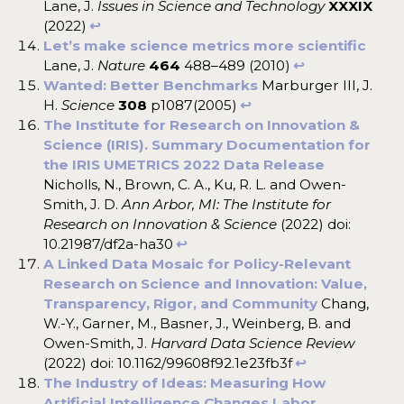
Lane, J.
Issues in Science and Technology
XXXIX
(2022)
↩︎
Let’s make science metrics more scientific
Lane, J.
Nature
464
488–489 (2010)
↩︎
Wanted: Better Benchmarks
Marburger III, J.
H.
Science
308
p1087(2005)
↩︎
The Institute for Research on Innovation &
Science (IRIS). Summary Documentation for
the IRIS UMETRICS 2022 Data Release
Nicholls, N., Brown, C. A., Ku, R. L. and Owen-
Smith, J. D.
Ann Arbor, MI: The Institute for
Research on Innovation & Science
(2022) doi:
10.21987/df2a-ha30
↩︎
A Linked Data Mosaic for Policy-Relevant
Research on Science and Innovation: Value,
Transparency, Rigor, and Community
Chang,
W.-Y., Garner, M., Basner, J., Weinberg, B. and
Owen-Smith, J.
Harvard Data Science Review
(2022) doi: 10.1162/99608f92.1e23fb3f
↩︎
The Industry of Ideas: Measuring How
Artificial Intelligence Changes Labor