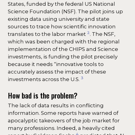
States, funded by the federal US National
Science Foundation (NSF). The pilot joins up
existing data using university and state
sources to trace how scientific innovation
2
translates to the labor market
. The NSF,
which was been charged with the regional
implementation of the CHIPS and Science
investments, is funding the pilot precisely
because it needs “innovative tools to
accurately assess the impact of these
3
investments across the U.S.
How bad is the problem?
The lack of data results in conflicting
information. Some reports have warned of
apocalyptic takeovers of the job market for
many professions. Indeed, a heavily cited
4