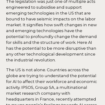
The legislation was just one of multiple acts
engineered to subsidise and support
emerging technologies in the US that are
bound to have seismic impacts on the labor
market. It signifies how swift changes in new
and emerging technologies have the
potential to profoundly change the demand
for skills and the structure of work. Here AI
has the potential to be more disruptive than
any other technological development since
the industrial revolution.
The US is not alone. Countries across the
globe are trying to understand the potential
for AI to affect their workforce and economic
activity. IPSOS, Group SA, a multinational
market research company with
headquarters in France, recently attempted