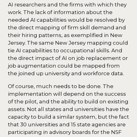
AI researchers and the firms with which they
work. The lack of information about the
needed AI capabilities would be resolved by
the direct mapping of firm skill demand and
their hiring patterns, as exemplified in New
Jersey. The same New Jersey mapping could
tie AI capabilities to occupational skills. And
the direct impact of AI on job replacement or
job augmentation could be mapped from
the joined up university and workforce data.
Of course, much needs to be done. The
implementation will depend on the success
of the pilot, and the ability to build on existing
assets. Not all states and universities have the
capacity to build a similar system, but the fact
that 30 universities and 15 state agencies are
participating in advisory boards for the NSF