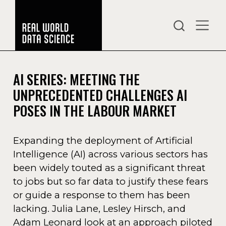
AI SERIES: MEETING THE
UNPRECEDENTED CHALLENGES AI
POSES IN THE LABOUR MARKET
Expanding the deployment of Artificial
Intelligence (AI) across various sectors has
been widely touted as a significant threat
to jobs but so far data to justify these fears
or guide a response to them has been
lacking. Julia Lane, Lesley Hirsch, and
Adam Leonard look at an approach piloted