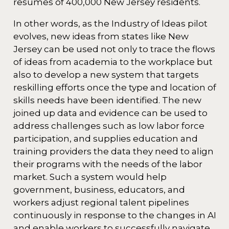
resumes of 400,000 New Jersey residents.
In other words, as the Industry of Ideas pilot
evolves, new ideas from states like New
Jersey can be used not only to trace the flows
of ideas from academia to the workplace but
also to develop a new system that targets
reskilling efforts once the type and location of
skills needs have been identified. The new
joined up data and evidence can be used to
address challenges such as low labor force
participation, and supplies education and
training providers the data they need to align
their programs with the needs of the labor
market. Such a system would help
government, business, educators, and
workers adjust regional talent pipelines
continuously in response to the changes in AI
and enable workers to successfully navigate