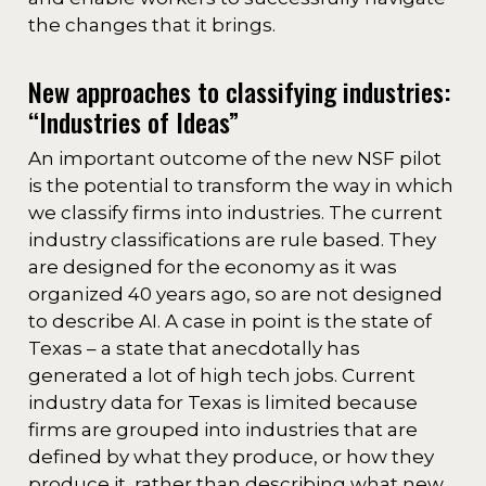
the changes that it brings.
New approaches to classifying industries:
“Industries of Ideas”
An important outcome of the new NSF pilot
is the potential to transform the way in which
we classify firms into industries. The current
industry classifications are rule based. They
are designed for the economy as it was
organized 40 years ago, so are not designed
to describe AI. A case in point is the state of
Texas – a state that anecdotally has
generated a lot of high tech jobs. Current
industry data for Texas is limited because
firms are grouped into industries that are
defined by what they produce, or how they
produce it, rather than describing what new