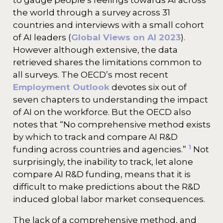
to gauge people’s feelings towards AI across
the world through a survey across 31
countries and interviews with a small cohort
of AI leaders (
Global Views on AI 2023
).
However although extensive, the data
retrieved shares the limitations common to
all surveys. The OECD’s most recent
Employment Outlook
devotes six out of
seven chapters to understanding the impact
of AI on the workforce. But the OECD also
notes that “No comprehensive method exists
by which to track and compare AI R&D
1
funding across countries and agencies.”
Not
surprisingly, the inability to track, let alone
compare AI R&D funding, means that it is
difficult to make predictions about the R&D
induced global labor market consequences.
The lack of a comprehensive method, and