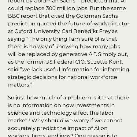
report by Goldman Sachs
predicted that AI
could replace 300 million jobs. But the same
BBC report that cited the Goldman Sachs
prediction quoted the future-of-work director
at Oxford University, Carl Benedikt Frey as
saying “The only thing I am sure of is that
there is no way of knowing how many jobs
will be replaced by generative AI”. Simply put,
as the former US Federal CIO, Suzette Kent,
said “we lack useful information for informing
strategic decisions for national workforce
matters.”
So just how much of a problem is it that there
is no information on how investments in
science and technology affect the labor
market? Why should we worry if we cannot
accurately predict the impact of AI on
workers, firms, and jobs? One reason is to