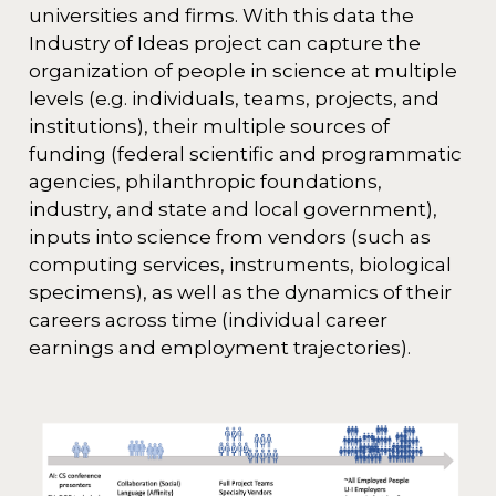
universities and firms. With this data the
Industry of Ideas project can capture the
organization of people in science at multiple
levels (e.g. individuals, teams, projects, and
institutions), their multiple sources of
funding (federal scientific and programmatic
agencies, philanthropic foundations,
industry, and state and local government),
inputs into science from vendors (such as
computing services, instruments, biological
specimens), as well as the dynamics of their
careers across time (individual career
earnings and employment trajectories).