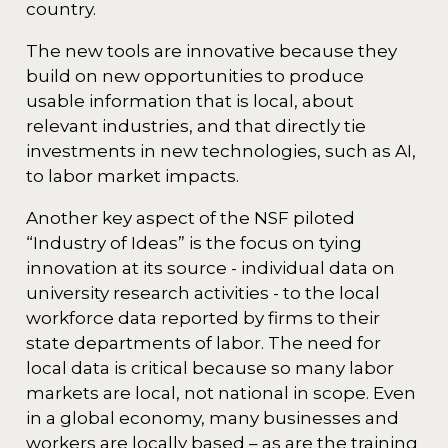
country.
The new tools are innovative because they
build on new opportunities to produce
usable information that is local, about
relevant industries, and that directly tie
investments in new technologies, such as AI,
to labor market impacts.
Another key aspect of the NSF piloted
“Industry of Ideas” is the focus on tying
innovation at its source - individual data on
university research activities - to the local
workforce data reported by firms to their
state departments of labor. The need for
local data is critical because so many labor
markets are local, not national in scope. Even
in a global economy, many businesses and
workers are locally based – as are the training