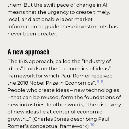
them. But the swift pace of change in AI
means that the urgency to create timely,
local, and actionable labor market
information to guide these investments has
never been greater.
A new approach
The IRIS approach, called the “Industry of
Ideas” builds on the “economics of ideas”
framework for which Paul Romer received
8
9
the 2018 Nobel Prize in Economics”.
.
People who create ideas – new technologies
– that can be reused, form the foundations of
new industries. In other words, “the discovery
of new ideas lie at center of economic
growth…” (Charles Jones describing Paul
10
Romer’s conceptual framework)
.