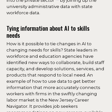
into the private sector
by joining up the
university administrative data with state
workforce data.
Tying information about AI to skills
needs
How is it possible to tie changes in AI to
changing needs for skills? State leaders in
workforce and education agencies have
identified new ways to collaborate, build staff
capacity, and develop solutions, services, and
products that respond to local need. An
example of how to use data to get better
information that more accurately connects
workers with firms in the swiftly changing
labor market is the New Jersey Career
Navigator. It provides job seekers