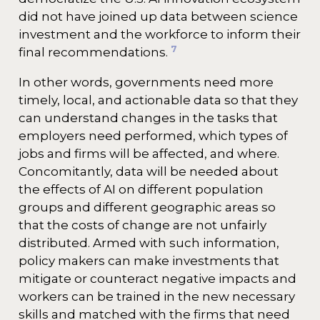
did not have joined up data between science
investment and the workforce to inform their
7
final recommendations.
In other words, governments need more
timely, local, and actionable data so that they
can understand changes in the tasks that
employers need performed, which types of
jobs and firms will be affected, and where.
Concomitantly, data will be needed about
the effects of AI on different population
groups and different geographic areas so
that the costs of change are not unfairly
distributed. Armed with such information,
policy makers can make investments that
mitigate or counteract negative impacts and
workers can be trained in the new necessary
skills and matched with the firms that need