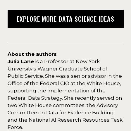
EXPLORE MORE DATA SCIENCE IDEAS
About the authors
Julia Lane
is a Professor at New York
University’s Wagner Graduate School of
Public Service. She was a senior advisor in the
Office of the Federal CIO at the White House,
supporting the implementation of the
Federal Data Strategy. She recently served on
two White House committees: the Advisory
Committee on Data for Evidence Building
and the National AI Research Resources Task
Force.