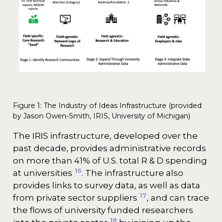
Figure 1: The Industry of Ideas Infrastructure (provided
by Jason Owen-Smith, IRIS, University of Michigan)
The IRIS infrastructure, developed over the
past decade, provides administrative records
on more than 41% of U.S. total R & D spending
16
at universities
. The infrastructure also
provides links to survey data, as well as data
17
from private sector suppliers
, and can trace
the flows of university funded researchers
18