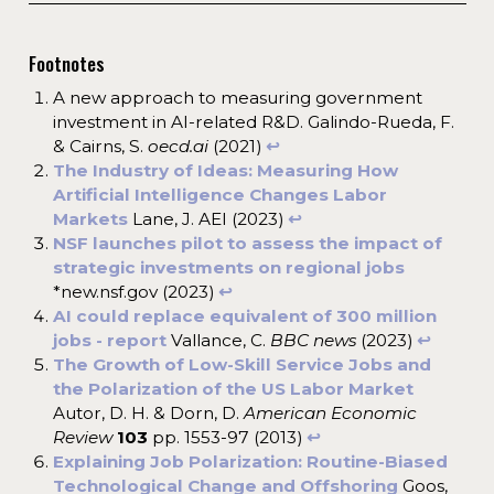
Footnotes
A new approach to measuring government
investment in AI-related R&D. Galindo-Rueda, F.
& Cairns, S.
oecd.ai
(2021)
↩︎
The Industry of Ideas: Measuring How
Artificial Intelligence Changes Labor
Markets
Lane, J. AEI (2023)
↩︎
NSF launches pilot to assess the impact of
strategic investments on regional jobs
*new.nsf.gov (2023)
↩︎
AI could replace equivalent of 300 million
jobs - report
Vallance, C.
BBC news
(2023)
↩︎
The Growth of Low-Skill Service Jobs and
the Polarization of the US Labor Market
Autor, D. H. & Dorn, D.
American Economic
Review
103
pp. 1553-97 (2013)
↩︎
Explaining Job Polarization: Routine-Biased
Technological Change and Offshoring
Goos,