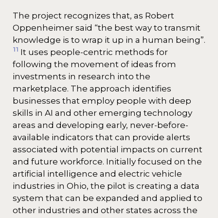
The project recognizes that, as Robert
Oppenheimer said “the best way to transmit
knowledge is to wrap it up in a human being”.
11
It uses people-centric methods for
following the movement of ideas from
investments in research into the
marketplace. The approach identifies
businesses that employ people with deep
skills in AI and other emerging technology
areas and developing early, never-before-
available indicators that can provide alerts
associated with potential impacts on current
and future workforce. Initially focused on the
artificial intelligence and electric vehicle
industries in Ohio, the pilot is creating a data
system that can be expanded and applied to
other industries and other states across the