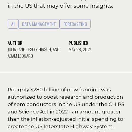
in the US that may offer some insights.
AI
DATA MANAGEMENT
FORECASTING
AUTHOR
PUBLISHED
JULIA LANE, LESLEY HIRSCH, AND
MAY 28, 2024
ADAM LEONARD
Roughly $280 billion of new funding was
authorized to boost research and production
of semiconductors in the US under the CHIPS
and Science Act in 2022 - an amount greater
than the inflation-adjusted initial spending to
create the US Interstate Highway System.