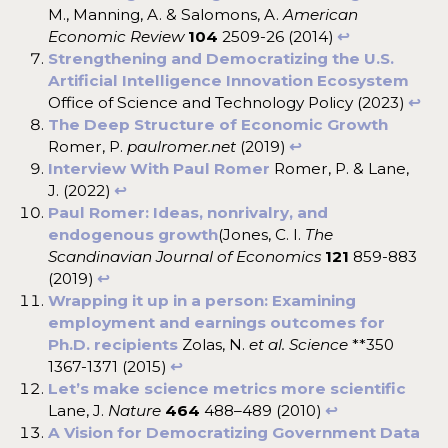
M., Manning, A. & Salomons, A.
American
Economic Review
104
2509-26 (2014)
↩︎
Strengthening and Democratizing the U.S.
Artificial Intelligence Innovation Ecosystem
Office of Science and Technology Policy (2023)
↩︎
The Deep Structure of Economic Growth
Romer, P.
paulromer.net
(2019)
↩︎
Interview With Paul Romer
Romer, P. & Lane,
J. (2022)
↩︎
Paul Romer: Ideas, nonrivalry, and
endogenous growth
(Jones, C. I.
The
Scandinavian Journal of Economics
121
859-883
(2019)
↩︎
Wrapping it up in a person: Examining
employment and earnings outcomes for
Ph.D. recipients
Zolas, N.
et al.
Science
**350
1367-1371 (2015)
↩︎
Let’s make science metrics more scientific
Lane, J.
Nature
464
488–489 (2010)
↩︎
A Vision for Democratizing Government Data