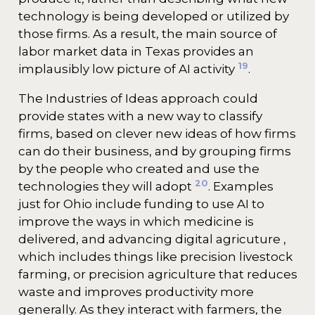
technology is being developed or utilized by
those firms. As a result, the main source of
labor market data in Texas provides an
19
implausibly low picture of AI activity
.
The Industries of Ideas approach could
provide states with a new way to classify
firms, based on clever new ideas of how firms
can do their business, and by grouping firms
by the people who created and use the
20
technologies they will adopt
. Examples
just for Ohio include funding to use AI to
improve the ways in which medicine is
delivered, and advancing digital agricuture ,
which includes things like precision livestock
farming, or precision agriculture that reduces
waste and improves productivity more
generally. As they interact with farmers, the