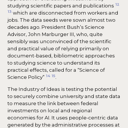
12
studying scientific papers and publications
13
which are disconnected from workers and
jobs. The data seeds were sown almost two
decades ago. President Bush’s Science
Advisor, John Marburger III, who, quite
sensibly was unconvinced of the scientific
and practical value of relying primarily on
document-based, bibliometric approaches
to studying science to understand its
practical effects, called for a “Science of
14
15
Science Policy”
.
The Industry of Ideas is testing the potential
to securely combine university and state data
to measure the link between federal
investments on local and regional
economies for AI. It uses people-centric data
generated by the administrative processes at