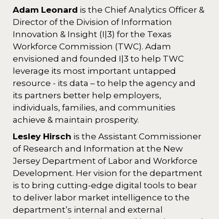
Adam Leonard
is the Chief Analytics Officer &
Director of the Division of Information
Innovation & Insight (I|3) for the Texas
Workforce Commission (TWC). Adam
envisioned and founded I|3 to help TWC
leverage its most important untapped
resource - its data – to help the agency and
its partners better help employers,
individuals, families, and communities
achieve & maintain prosperity.
Lesley Hirsch
is the Assistant Commissioner
of Research and Information at the New
Jersey Department of Labor and Workforce
Development. Her vision for the department
is to bring cutting-edge digital tools to bear
to deliver labor market intelligence to the
department’s internal and external