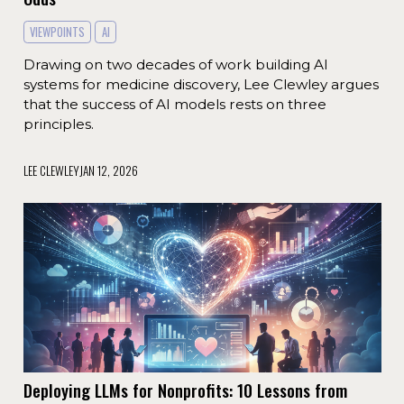
VIEWPOINTS
AI
Drawing on two decades of work building AI
systems for medicine discovery, Lee Clewley argues
that the success of AI models rests on three
principles.
LEE CLEWLEY
JAN 12, 2026
Deploying LLMs for Nonprofits: 10 Lessons from