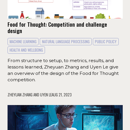
Food for Thought: Competition and challenge
design
MACHINE LEARNING
NATURAL LANGUAGE PROCESSING
PUBLIC POLICY
HEALTH AND WELLBEING
From structure to setup, to metrics, results, and
lessons learned, Zheyuan Zhang and Uyen Le give
an overview of the design of the Food for Thought
competition.
ZHEYUAN ZHANG AND UYEN LE
AUG 21, 2023