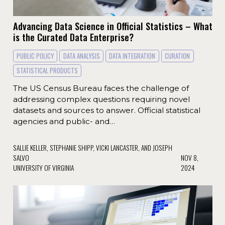
Advancing Data Science in Official Statistics – What
is the Curated Data Enterprise?
PUBLIC POLICY
DATA ANALYSIS
DATA INTEGRATION
CURATION
STATISTICAL PRODUCTS
The US Census Bureau faces the challenge of
addressing complex questions requiring novel
datasets and sources to answer. Official statistical
agencies and public- and…
SALLIE KELLER, STEPHANIE SHIPP, VICKI LANCASTER, AND JOSEPH
SALVO
NOV 8,
UNIVERSITY OF VIRGINIA
2024