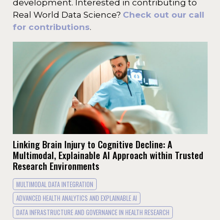
development. Interested in contributing to
Real World Data Science?
Check out our call
for contributions
.
Linking Brain Injury to Cognitive Decline: A
Multimodal, Explainable AI Approach within Trusted
Research Environments
MULTIMODAL DATA INTEGRATION
ADVANCED HEALTH ANALYTICS AND EXPLAINABLE AI
DATA INFRASTRUCTURE AND GOVERNANCE IN HEALTH RESEARCH