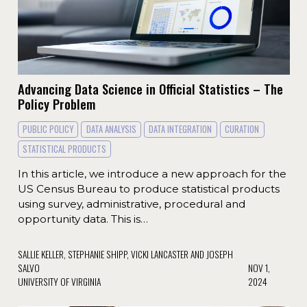
Advancing Data Science in Official Statistics – The
Policy Problem
PUBLIC POLICY
DATA ANALYSIS
DATA INTEGRATION
CURATION
STATISTICAL PRODUCTS
In this article, we introduce a new approach for the
US Census Bureau to produce statistical products
using survey, administrative, procedural and
opportunity data. This is…
SALLIE KELLER, STEPHANIE SHIPP, VICKI LANCASTER AND JOSEPH
SALVO
NOV 1,
UNIVERSITY OF VIRGINIA
2024