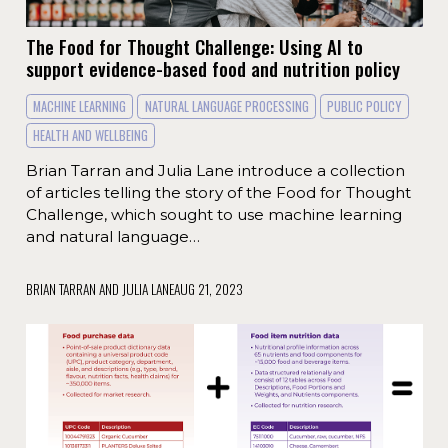
The Food for Thought Challenge: Using AI to
support evidence-based food and nutrition policy
MACHINE LEARNING
NATURAL LANGUAGE PROCESSING
PUBLIC POLICY
HEALTH AND WELLBEING
Brian Tarran and Julia Lane introduce a collection
of articles telling the story of the Food for Thought
Challenge, which sought to use machine learning
and natural language…
BRIAN TARRAN AND JULIA LANE
AUG 21, 2023