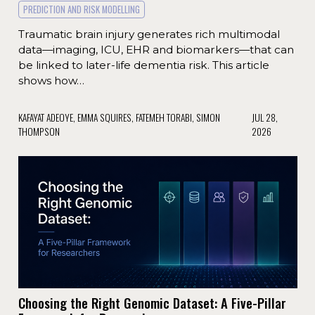
PREDICTION AND RISK MODELLING
Traumatic brain injury generates rich multimodal
data—imaging, ICU, EHR and biomarkers—that can
be linked to later-life dementia risk. This article
shows how…
KAFAYAT ADEOYE, EMMA SQUIRES, FATEMEH TORABI, SIMON
JUL 28,
THOMPSON
2026
Choosing the Right Genomic Dataset: A Five-Pillar