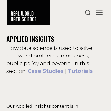
APPLIED INSIGHTS
How data science is used to solve
real-world problems in business,
public policy and beyond. In this
section:
Case Studies
|
Tutorials
Our Applied Insights content is in