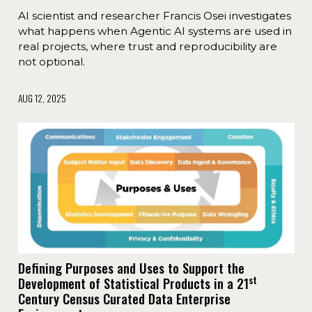
AI scientist and researcher Francis Osei investigates
what happens when Agentic AI systems are used in
real projects, where trust and reproducibility are
not optional.
AUG 12, 2025
Defining Purposes and Uses to Support the
st
Development of Statistical Products in a 21
Century Census Curated Data Enterprise