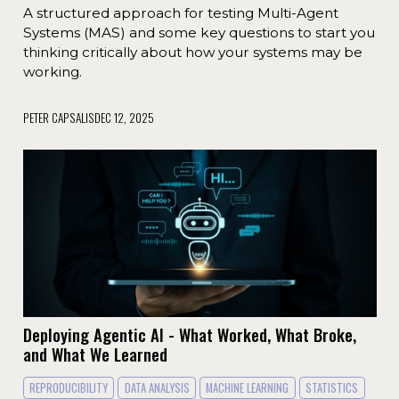
A structured approach for testing Multi-Agent
Systems (MAS) and some key questions to start you
thinking critically about how your systems may be
working.
PETER CAPSALIS
DEC 12, 2025
Deploying Agentic AI - What Worked, What Broke,
and What We Learned
REPRODUCIBILITY
DATA ANALYSIS
MACHINE LEARNING
STATISTICS