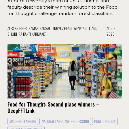
Auburn University’s team of PhD students and
faculty describe their winning solution to the Food
for Thought challenge: random forest classifiers.
ALEX KNIPPER, NAMAN BANSAL, JINGYI ZHENG, WENYING LI, AND
AUG 21,
SHUBHRA KANTI KARMAKER
2023
Food for Thought: Second place winners –
DeepFFTLink
MACHINE LEARNING
NATURAL LANGUAGE PROCESSING
PUBLIC POLICY