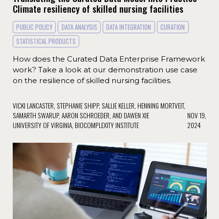
Climate resiliency of skilled nursing facilities
PUBLIC POLICY
DATA ANALYSIS
DATA INTEGRATION
CURATION
STATISTICAL PRODUCTS
How does the Curated Data Enterprise Framework
work? Take a look at our demonstration use case
on the resilience of skilled nursing facilities.
VICKI LANCASTER, STEPHANIE SHIPP, SALLIE KELLER, HENNING MORTVEIT,
SAMARTH SWARUP, AARON SCHROEDER, AND DAWEN XIE
NOV 19,
UNIVERSITY OF VIRGINIA, BIOCOMPLEXITY INSTITUTE
2024