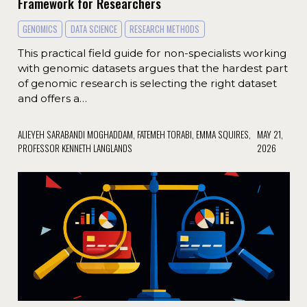
Framework for Researchers
GENOMICS
DATA SCIENCE
RESEARCH METHODS
This practical field guide for non-specialists working
with genomic datasets argues that the hardest part
of genomic research is selecting the right dataset
and offers a…
ALIEYEH SARABANDI MOGHADDAM, FATEMEH TORABI, EMMA SQUIRES,
MAY 21,
PROFESSOR KENNETH LANGLANDS
2026