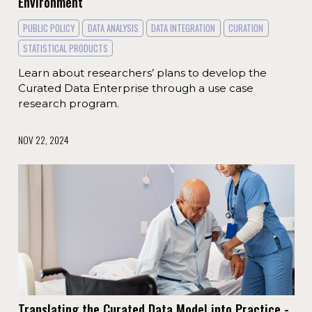
Environment
PUBLIC POLICY
DATA ANALYSIS
DATA INTEGRATION
CURATION
STATISTICAL PRODUCTS
Learn about researchers’ plans to develop the
Curated Data Enterprise through a use case
research program.
NOV 22, 2024
Translating the Curated Data Model into Practice -