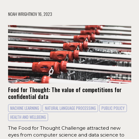
NOAH WRIGHT
NOV 16, 2023
Food for Thought: The value of competitions for
confidential data
MACHINE LEARNING
NATURAL LANGUAGE PROCESSING
PUBLIC POLICY
HEALTH AND WELLBEING
The Food for Thought Challenge attracted new
eyes from computer science and data science to