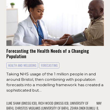
Forecasting the Health Needs of a Changing
Population
HEALTH AND WELLBEING
FORECASTING
Taking NHS usage of the 1 million people in and
around Bristol, then combining with population
forecasts into a modelling framework has created a
sophisticated but…
LUKE SHAW (BNSSG ICB), RICH WOOD (BNSSG ICB, UNIVERSITY OF
MAY
BATH), CHRISTOS VASILAKIS (UNIVERSITY OF BATH), ZEHRA ONEN DUMLU
8,