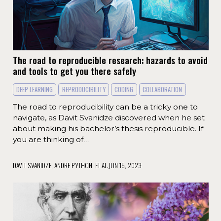
The road to reproducible research: hazards to avoid
and tools to get you there safely
DEEP LEARNING
REPRODUCIBILITY
CODING
COLLABORATION
The road to reproducibility can be a tricky one to
navigate, as Davit Svanidze discovered when he set
about making his bachelor’s thesis reproducible. If
you are thinking of…
DAVIT SVANIDZE, ANDRE PYTHON, ET AL.
JUN 15, 2023