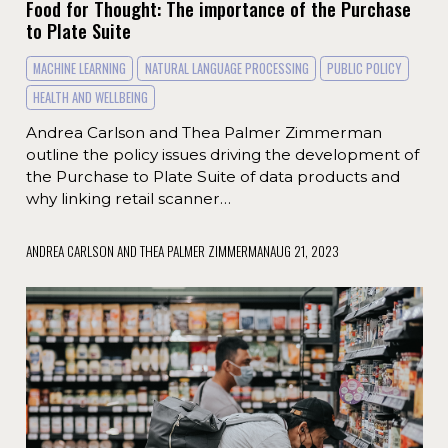
Food for Thought: The importance of the Purchase
to Plate Suite
MACHINE LEARNING
NATURAL LANGUAGE PROCESSING
PUBLIC POLICY
HEALTH AND WELLBEING
Andrea Carlson and Thea Palmer Zimmerman
outline the policy issues driving the development of
the Purchase to Plate Suite of data products and
why linking retail scanner…
ANDREA CARLSON AND THEA PALMER ZIMMERMAN
AUG 21, 2023