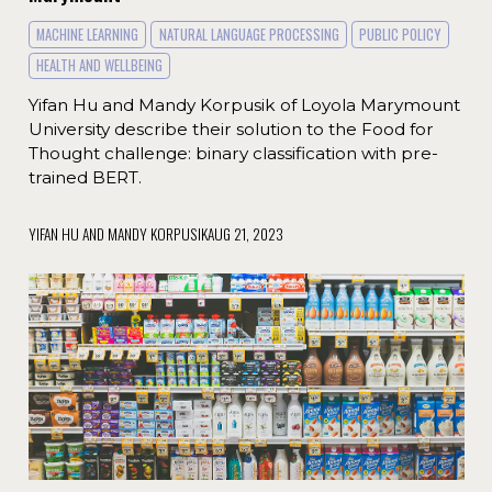
MACHINE LEARNING
NATURAL LANGUAGE PROCESSING
PUBLIC POLICY
HEALTH AND WELLBEING
Yifan Hu and Mandy Korpusik of Loyola Marymount
University describe their solution to the Food for
Thought challenge: binary classification with pre-
trained BERT.
YIFAN HU AND MANDY KORPUSIK
AUG 21, 2023