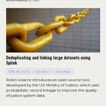
Deduplicating and linking large datasets using
Splink
CRIME AND JUSTICE
DATA QUALITY
DATA LINKAGE
Robin Linacre introduces an open source tool,
developed by the UK Ministry of Justice, which uses
probabilistic record linkage to improve the quality
of justice system data.