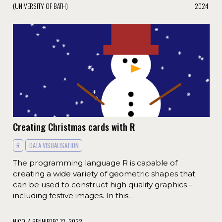
(UNIVERSITY OF BATH)
2024
Creating Christmas cards with R
R
DATA VISUALISATION
The programming language R is capable of
creating a wide variety of geometric shapes that
can be used to construct high quality graphics –
including festive images. In this…
NICOLA RENNIE
DEC 12, 2023