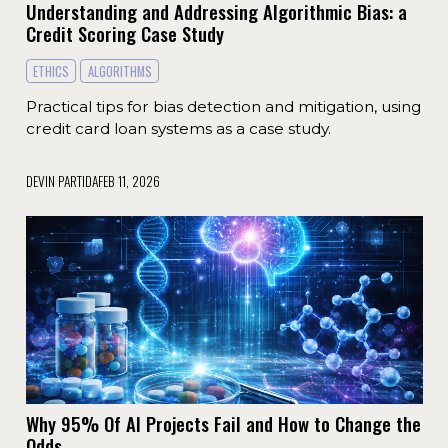
Understanding and Addressing Algorithmic Bias: a
Credit Scoring Case Study
ETHICS
ALGORITHMS
Practical tips for bias detection and mitigation, using
credit card loan systems as a case study.
DEVIN PARTIDA
FEB 11, 2026
Why 95% Of AI Projects Fail and How to Change the
Odds