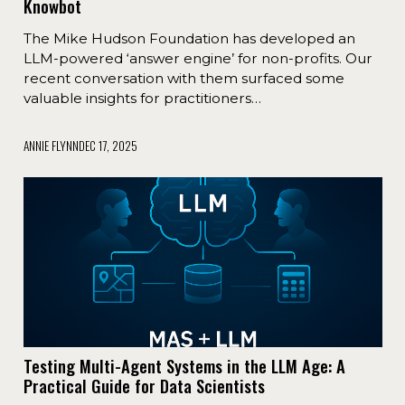
Knowbot
The Mike Hudson Foundation has developed an
LLM-powered ‘answer engine’ for non-profits. Our
recent conversation with them surfaced some
valuable insights for practitioners…
ANNIE FLYNN
DEC 17, 2025
​Testing Multi-Agent Systems in the LLM Age: A
Practical Guide for Data Scientists