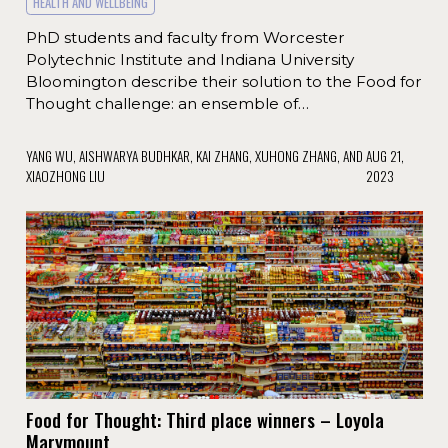
HEALTH AND WELLBEING
PhD students and faculty from Worcester
Polytechnic Institute and Indiana University
Bloomington describe their solution to the Food for
Thought challenge: an ensemble of…
YANG WU, AISHWARYA BUDHKAR, KAI ZHANG, XUHONG ZHANG, AND
AUG 21,
XIAOZHONG LIU
2023
Food for Thought: Third place winners – Loyola
Marymount