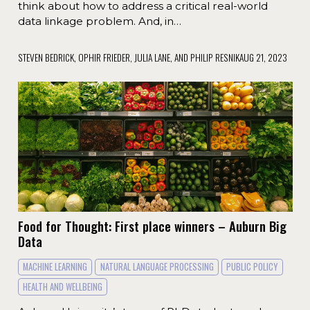
think about how to address a critical real-world
data linkage problem. And, in…
STEVEN BEDRICK, OPHIR FRIEDER, JULIA LANE, AND PHILIP RESNIK
AUG 21, 2023
Food for Thought: First place winners – Auburn Big
Data
MACHINE LEARNING
NATURAL LANGUAGE PROCESSING
PUBLIC POLICY
HEALTH AND WELLBEING