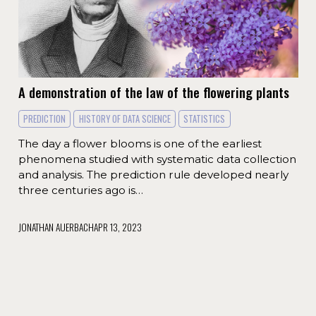
A demonstration of the law of the flowering plants
PREDICTION
HISTORY OF DATA SCIENCE
STATISTICS
The day a flower blooms is one of the earliest
phenomena studied with systematic data collection
and analysis. The prediction rule developed nearly
three centuries ago is…
JONATHAN AUERBACH
APR 13, 2023