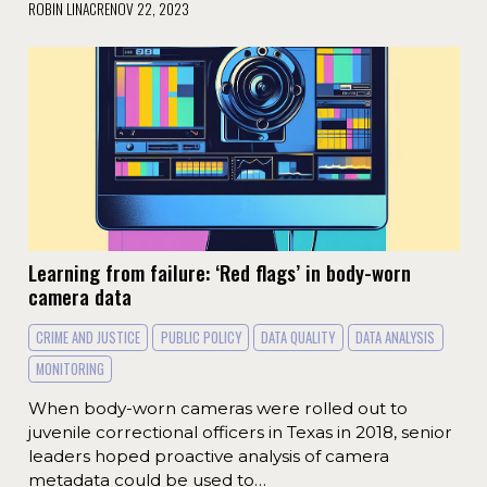
ROBIN LINACRE
NOV 22, 2023
Learning from failure: ‘Red flags’ in body-worn
camera data
CRIME AND JUSTICE
PUBLIC POLICY
DATA QUALITY
DATA ANALYSIS
MONITORING
When body-worn cameras were rolled out to
juvenile correctional officers in Texas in 2018, senior
leaders hoped proactive analysis of camera
metadata could be used to…