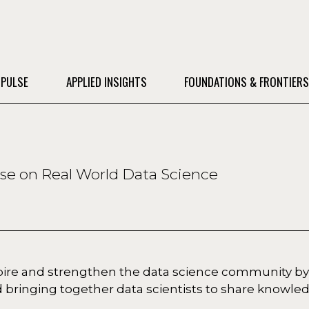
 PULSE
APPLIED INSIGHTS
FOUNDATIONS & FRONTIER
ise on Real World Data Science
spire and strengthen the data science community by
 bringing together data scientists to share knowle