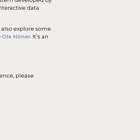
nteractive data
 also explore some
-Ole Höner
. It’s an
ience, please