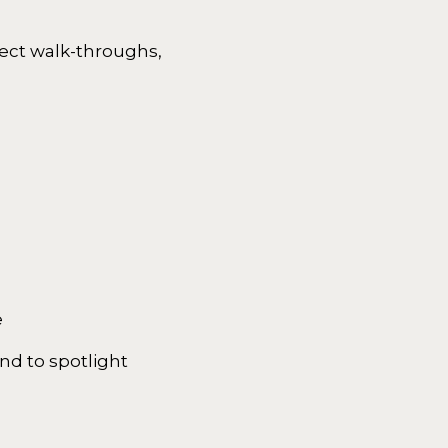
ject walk-throughs,
e
nd to spotlight