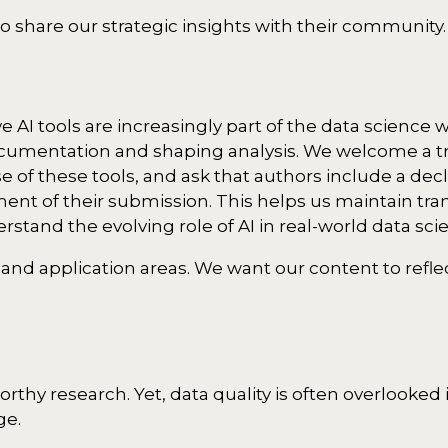
o share our strategic insights with their community.
 AI tools are increasingly part of the data science 
documentation and shaping analysis. We welcome a t
of these tools, and ask that authors include a decl
nt of their submission. This helps us maintain tr
rstand the evolving role of AI in real-world data sci
 and application areas. We want our content to refl
orthy research. Yet, data quality is often overlooke
ge.