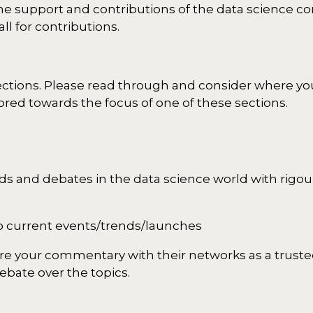
e support and contributions of the data science c
ll for contributions.
sections. Please read through and consider where you
ored towards the focus of one of these sections.
ds and debates in the data science world with rigour
 to current events/trends/launches
are your commentary with their networks as a truste
bate over the topics.