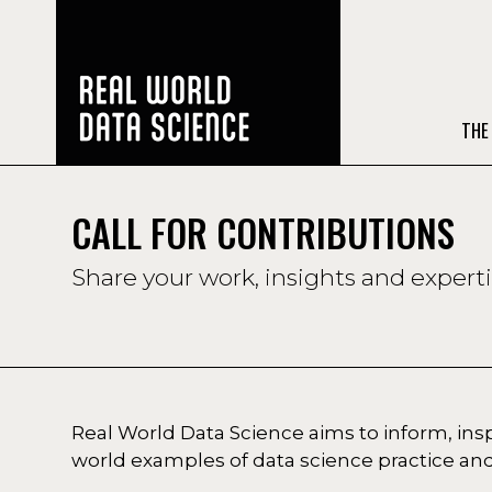
THE
CALL FOR CONTRIBUTIONS
Share your work, insights and expert
Real World Data Science aims to inform, in
world examples of data science practice and