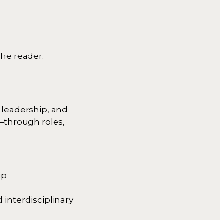
he reader.
 leadership, and
—through roles,
ip
 interdisciplinary