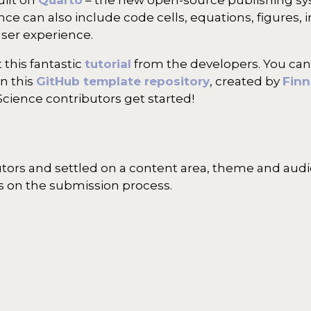
e can also include code cells, equations, figures, i
user experience.
 this fantastic
tutorial
from the developers. You can
in this
GitHub template repository
, created by
Finn
Science contributors get started!
utors and settled on a content area, theme and aud
ls on the submission process.