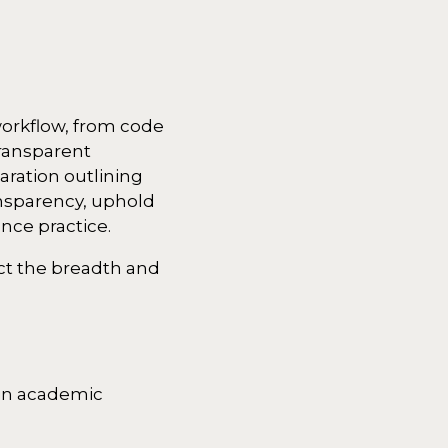
workflow, from code
ransparent
aration outlining
ansparency, uphold
ence practice.
ect the breadth and
d in academic