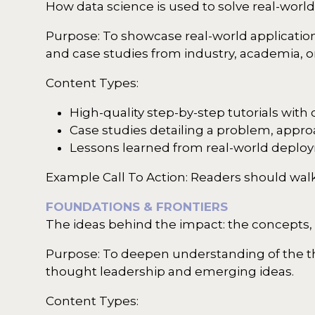
How data science is used to solve real-worl
Purpose: To showcase real-world application
and case studies from industry, academia, or
Content Types:
High-quality step-by-step tutorials with
Case studies detailing a problem, appr
Lessons learned from real-world deplo
Example Call To Action: Readers should walk
FOUNDATIONS & FRONTIERS
The ideas behind the impact: the concepts,
Purpose: To deepen understanding of the the
thought leadership and emerging ideas.
Content Types: