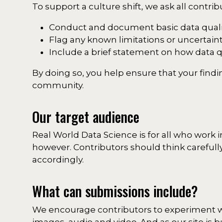
To support a culture shift, we ask all contrib
Conduct and document basic data quali
Flag any known limitations or uncertainti
Include a brief statement on how data 
By doing so, you help ensure that your findi
community.
Our target audience
Real World Data Science is for all who work 
however. Contributors should think carefully
accordingly.
What can submissions include?
We encourage contributors to experiment wit
images, audio and video. And as our site is b