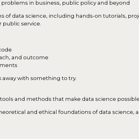
d problems in business, public policy and beyond
s of data science, including hands-on tutorials, pro
 public service.
 code
oach, and outcome
yments
 away with something to try.
 tools and methods that make data science possibl
oretical and ethical foundations of data science, a