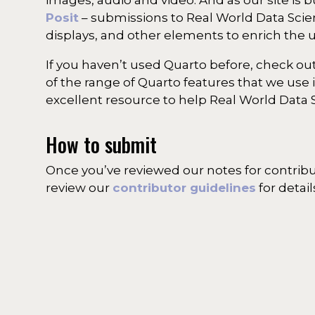
Posit
– submissions to Real World Data Scienc
displays, and other elements to enrich the 
If you haven’t used Quarto before, check out
of the range of Quarto features that we use 
excellent resource to help Real World Data 
How to submit
Once you’ve reviewed our notes for contrib
review our
contributor guidelines
for detai