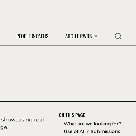
S
PEOPLE & PATHS
ABOUT RWDS
ON THIS PAGE
 showcasing real-
What are we looking for?
dge.
Use of AI in Submissions