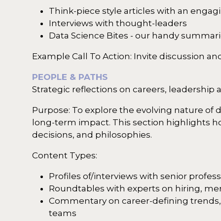
Think-piece style articles with an enga
Interviews with thought-leaders
Data Science Bites - our handy summari
Example Call To Action: Invite discussion 
PEOPLE & PATHS
Strategic reflections on careers, leadership 
Purpose: To explore the evolving nature of 
long-term impact. This section highlights 
decisions, and philosophies.
Content Types:
Profiles of/interviews with senior profe
Roundtables with experts on hiring, men
Commentary on career-defining trends, su
teams