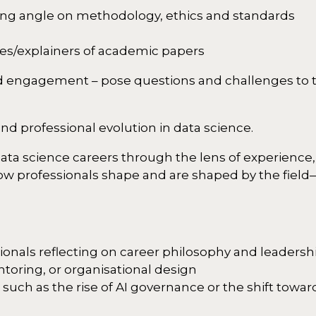
ging angle on methodology, ethics and standards
es/explainers of academic papers
and engagement – pose questions and challenges to t
and professional evolution in data science.
data science careers through the lens of experience,
how professionals shape and are shaped by the field
ssionals reflecting on career philosophy and leadersh
toring, or organisational design
ch as the rise of AI governance or the shift toward