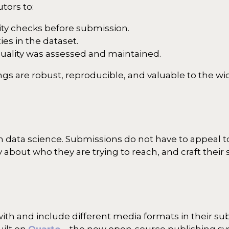
utors to:
ty checks before submission.
es in the dataset.
quality was assessed and maintained.
ngs are robust, reproducible, and valuable to the w
in data science. Submissions do not have to appeal 
 about who they are trying to reach, and craft thei
h and include different media formats in their sub
uilt on
Quarto
– the new open-source publishing s