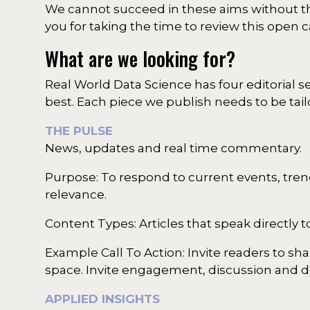
We cannot succeed in these aims without th
you for taking the time to review this open ca
What are we looking for?
Real World Data Science has four editorial 
best. Each piece we publish needs to be tail
THE PULSE
News, updates and real time commentary.
Purpose: To respond to current events, tren
relevance.
Content Types: Articles that speak directly
Example Call To Action: Invite readers to sh
space. Invite engagement, discussion and de
APPLIED INSIGHTS