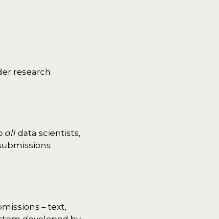
ider research
to
all
data scientists,
r submissions
missions – text,
ystem developed by