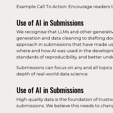
Example Call To Action: Encourage readers t
Use of AI in Submissions
We recognise that LLMs and other generative
generation and data cleaning to drafting 
approach in submissions that have made use 
where and how AI was used in the developme
standards of reproducibility, and better unde
Submissions can focus on any and all topics
depth of real-world data science.
Use of AI in Submissions
High-quality data is the foundation of trustw
submissions. We believe this needs to chan