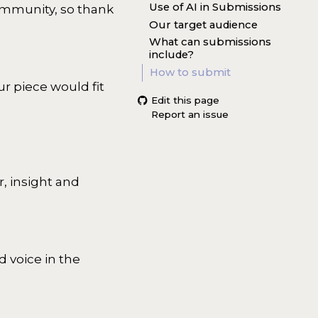
Use of AI in Submissions
ommunity, so thank
Our target audience
What can submissions
include?
How to submit
r piece would fit
Edit this page
Report an issue
, insight and
d voice in the