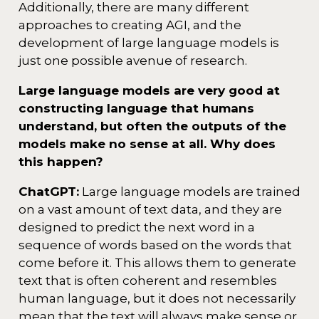
Additionally, there are many different
approaches to creating AGI, and the
development of large language models is
just one possible avenue of research.
Large language models are very good at
constructing language that humans
understand, but often the outputs of the
models make no sense at all. Why does
this happen?
ChatGPT:
Large language models are trained
on a vast amount of text data, and they are
designed to predict the next word in a
sequence of words based on the words that
come before it. This allows them to generate
text that is often coherent and resembles
human language, but it does not necessarily
mean that the text will always make sense or