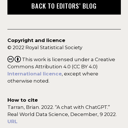
BACK TO EDITORS’ BLOG
Copyright and licence
© 2022 Royal Statistical Society
This work is licensed under a Creative
Commons Attribution 4.0 (CC BY 4.0)
International licence
, except where
otherwise noted.
How to cite
Tarran, Brian. 2022. “A chat with ChatGPT.”
Real World Data Science, December, 9 2022.
URL