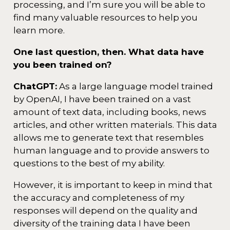
processing, and I’m sure you will be able to
find many valuable resources to help you
learn more.
One last question, then. What data have
you been trained on?
ChatGPT:
As a large language model trained
by OpenAI, I have been trained on a vast
amount of text data, including books, news
articles, and other written materials. This data
allows me to generate text that resembles
human language and to provide answers to
questions to the best of my ability.
However, it is important to keep in mind that
the accuracy and completeness of my
responses will depend on the quality and
diversity of the training data I have been