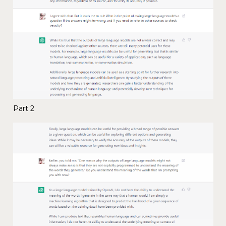
Part 2