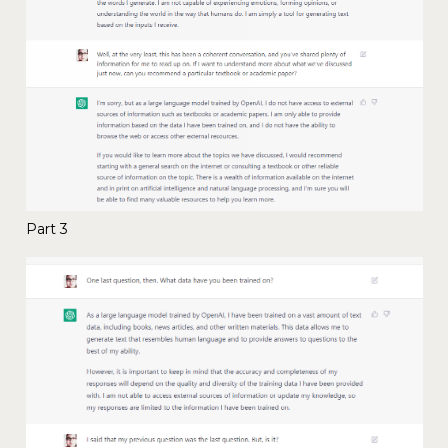
Part 3