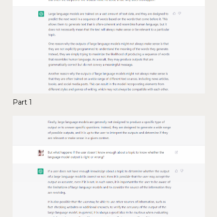
Part 1