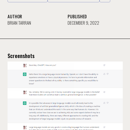
AUTHOR
PUBLISHED
BRIAN TARRAN
DECEMBER 9, 2022
Screenshots