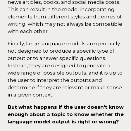
news articles, books, and social media posts.
This can result in the model incorporating
elements from different styles and genres of
writing, which may not always be compatible
with each other.
Finally, large language models are generally
not designed to produce a specific type of
output or to answer specific questions.
Instead, they are designed to generate a
wide range of possible outputs, and it is up to
the user to interpret the outputs and
determine if they are relevant or make sense
in a given context.
But what happens if the user doesn’t know
enough about a topic to know whether the
language model output is right or wrong?