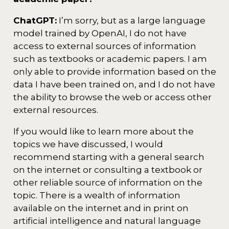
ChatGPT:
I’m sorry, but as a large language
model trained by OpenAI, I do not have
access to external sources of information
such as textbooks or academic papers. I am
only able to provide information based on the
data I have been trained on, and I do not have
the ability to browse the web or access other
external resources.
If you would like to learn more about the
topics we have discussed, I would
recommend starting with a general search
on the internet or consulting a textbook or
other reliable source of information on the
topic. There is a wealth of information
available on the internet and in print on
artificial intelligence and natural language