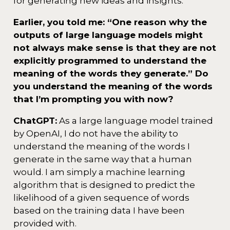
for generating new ideas and insights.
Earlier, you told me: “One reason why the
outputs of large language models might
not always make sense is that they are not
explicitly programmed to understand the
meaning of the words they generate.” Do
you understand the meaning of the words
that I’m prompting you with now?
ChatGPT:
As a large language model trained
by OpenAI, I do not have the ability to
understand the meaning of the words I
generate in the same way that a human
would. I am simply a machine learning
algorithm that is designed to predict the
likelihood of a given sequence of words
based on the training data I have been
provided with.