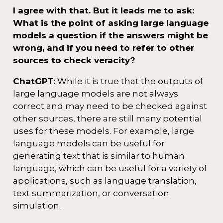
I agree with that. But it leads me to ask:
What is the point of asking large language
models a question if the answers might be
wrong, and if you need to refer to other
sources to check veracity?
ChatGPT:
While it is true that the outputs of
large language models are not always
correct and may need to be checked against
other sources, there are still many potential
uses for these models. For example, large
language models can be useful for
generating text that is similar to human
language, which can be useful for a variety of
applications, such as language translation,
text summarization, or conversation
simulation.