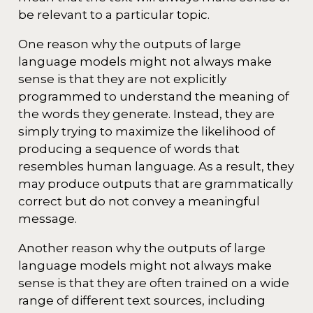
be relevant to a particular topic.
One reason why the outputs of large
language models might not always make
sense is that they are not explicitly
programmed to understand the meaning of
the words they generate. Instead, they are
simply trying to maximize the likelihood of
producing a sequence of words that
resembles human language. As a result, they
may produce outputs that are grammatically
correct but do not convey a meaningful
message.
Another reason why the outputs of large
language models might not always make
sense is that they are often trained on a wide
range of different text sources, including