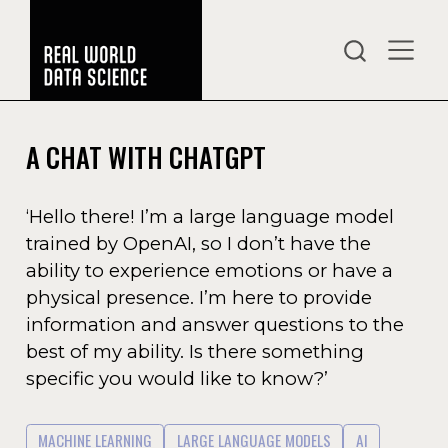
A CHAT WITH CHATGPT
‘Hello there! I’m a large language model
trained by OpenAI, so I don’t have the
ability to experience emotions or have a
physical presence. I’m here to provide
information and answer questions to the
best of my ability. Is there something
specific you would like to know?’
MACHINE LEARNING
LARGE LANGUAGE MODELS
AI