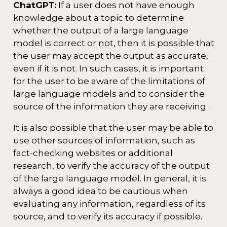
ChatGPT:
If a user does not have enough
knowledge about a topic to determine
whether the output of a large language
model is correct or not, then it is possible that
the user may accept the output as accurate,
even if it is not. In such cases, it is important
for the user to be aware of the limitations of
large language models and to consider the
source of the information they are receiving.
It is also possible that the user may be able to
use other sources of information, such as
fact-checking websites or additional
research, to verify the accuracy of the output
of the large language model. In general, it is
always a good idea to be cautious when
evaluating any information, regardless of its
source, and to verify its accuracy if possible.