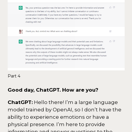
Part 4
Good day, ChatGPT. How are you?
ChatGPT:
Hello there! I’m a large language
model trained by OpenAI, so I don’t have the
ability to experience emotions or have a
physical presence. I’m here to provide
information and answer questions to the