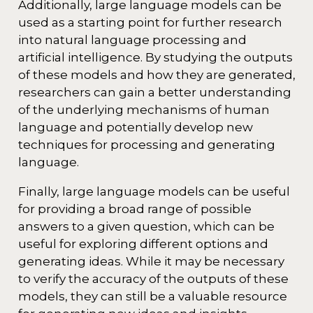
Additionally, large language models can be
used as a starting point for further research
into natural language processing and
artificial intelligence. By studying the outputs
of these models and how they are generated,
researchers can gain a better understanding
of the underlying mechanisms of human
language and potentially develop new
techniques for processing and generating
language.
Finally, large language models can be useful
for providing a broad range of possible
answers to a given question, which can be
useful for exploring different options and
generating ideas. While it may be necessary
to verify the accuracy of the outputs of these
models, they can still be a valuable resource