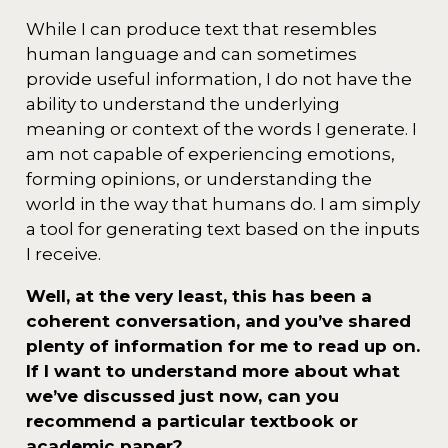
While I can produce text that resembles
human language and can sometimes
provide useful information, I do not have the
ability to understand the underlying
meaning or context of the words I generate. I
am not capable of experiencing emotions,
forming opinions, or understanding the
world in the way that humans do. I am simply
a tool for generating text based on the inputs
I receive.
Well, at the very least, this has been a
coherent conversation, and you’ve shared
plenty of information for me to read up on.
If I want to understand more about what
we’ve discussed just now, can you
recommend a particular textbook or
academic paper?