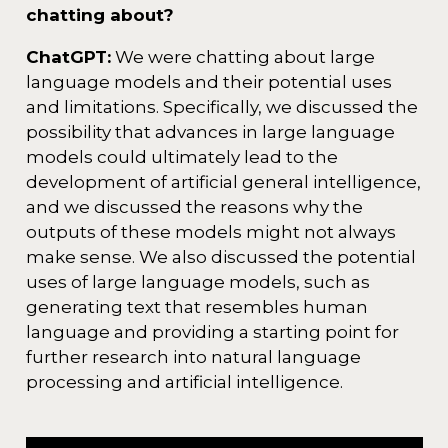
chatting about?
ChatGPT:
We were chatting about large
language models and their potential uses
and limitations. Specifically, we discussed the
possibility that advances in large language
models could ultimately lead to the
development of artificial general intelligence,
and we discussed the reasons why the
outputs of these models might not always
make sense. We also discussed the potential
uses of large language models, such as
generating text that resembles human
language and providing a starting point for
further research into natural language
processing and artificial intelligence.