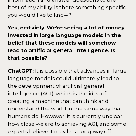
best of my ability. Is there something specific
you would like to know?
Yes, certainly. We’re seeing a lot of money
invested in large language models in the
belief that these models will somehow
lead to artificial general intelligence. Is
that possible?
ChatGPT:
It is possible that advances in large
language models could ultimately lead to
the development of artificial general
intelligence (AGI), which is the idea of
creating a machine that can think and
understand the world in the same way that
humans do. However, it is currently unclear
how close we are to achieving AGI, and some
experts believe it may be a long way off.