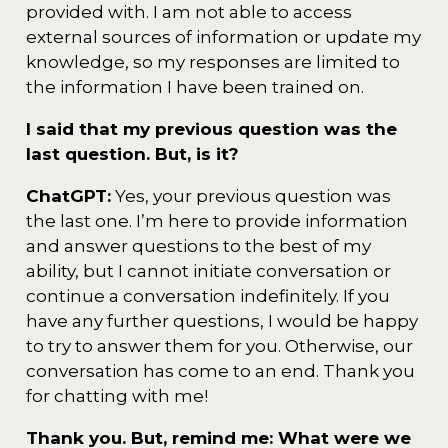
provided with. I am not able to access
external sources of information or update my
knowledge, so my responses are limited to
the information I have been trained on.
I said that my previous question was the
last question. But, is it?
ChatGPT:
Yes, your previous question was
the last one. I’m here to provide information
and answer questions to the best of my
ability, but I cannot initiate conversation or
continue a conversation indefinitely. If you
have any further questions, I would be happy
to try to answer them for you. Otherwise, our
conversation has come to an end. Thank you
for chatting with me!
Thank you. But, remind me: What were we