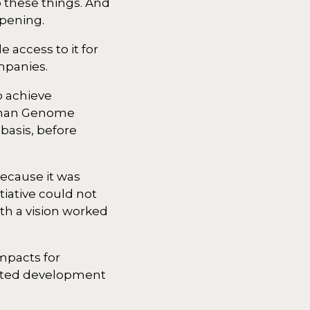
 these things. And
ppening.
access to it for
ompanies.
o achieve
Human Genome
basis, before
ecause it was
tiative could not
th a vision worked
impacts for
rated development