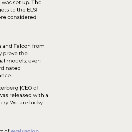
m was set up. The
ets to the ELSI
were considered
a and Falcon from
y prove the
ial models; even
ordinated
ance.
kerberg [CEO of
was released with a
cry. We are lucky
rt of
evaluation