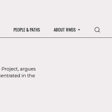
S
PEOPLE & PATHS
ABOUT RWDS
 Project, argues
entrated in the