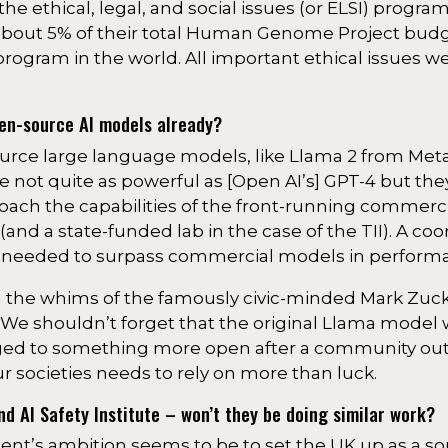
the ethical, legal, and social issues (or ELSI) progra
 about 5% of their total Human Genome Project budg
program in the world. All important ethical issues 
pen-source AI models already?
urce large language models, like Llama 2 from Met
re not quite as powerful as [Open AI’s] GPT-4 but the
ach the capabilities of the front-running commerc
nd a state-funded lab in the case of the TII). A co
 be needed to surpass commercial models in perform
n the whims of the famously civic-minded Mark Zuc
We shouldn’t forget that the original Llama model 
anged to something more open after a community out
ur societies needs to rely on more than luck.
 AI Safety Institute – won’t they be doing similar work?
ent’s ambition seems to be to set the UK up as a so