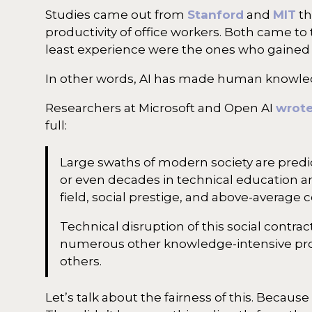
Studies came out from
Stanford
and
MIT
th
productivity of office workers. Both came to
least experience were the ones who gained t
In other words, AI has made human knowled
Researchers at Microsoft and Open AI
wrot
full:
Large swaths of modern society are predic
or even decades in technical education and
field, social prestige, and above-average
Technical disruption of this social contrac
numerous other knowledge-intensive prof
others.
Let’s talk about the fairness of this. Becau