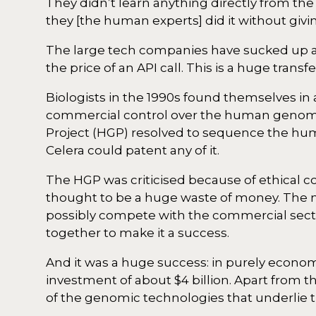
They didn’t learn anything directly from t
they [the human experts] did it without givi
The large tech companies have sucked up al
the price of an API call. This is a huge tra
Biologists in the 1990s found themselves in 
commercial control over the human genom
Project (HGP) resolved to sequence the huma
Celera could patent any of it.
The HGP was criticised because of ethical 
thought to be a huge waste of money. The med
possibly compete with the commercial sector
together to make it a success.
And it was a huge success: in purely economi
investment of about $4 billion. Apart fro
of the genomic technologies that underlie 