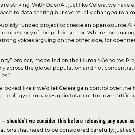
I are striking. With OpenAI, just like Celera, we have
oach to data sharing but eventually changed to a 
licly funded project to create an open-source AI 
competency of the public sector. Where the analog
 strong voices arguing on the other side, for openne
manity” project, modelled on the Human Genome Pro
ely across the global population and not concentrat
ies?
 looked like if we’d let Celera gain control over t
hnology companies gain total control over artificial
I – shouldn’t we consider this before releasing any open-s
cations that need to be considered carefully, just as 