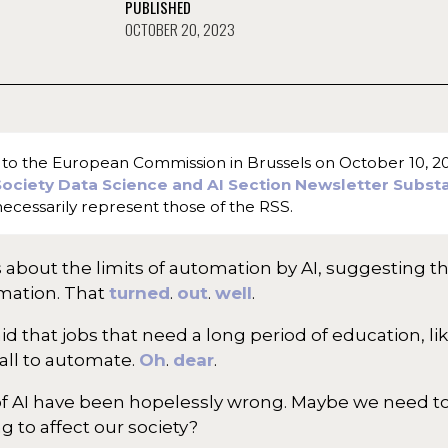
PUBLISHED
OCTOBER 20, 2023
ve to the European Commission in Brussels on October 10, 202
 Society Data Science and AI Section Newsletter Subst
ecessarily represent those of the RSS.
about the limits of automation by AI, suggesting th
omation. That
turned
.
out
.
well
.
aid that jobs that need a long period of education, l
all to automate.
Oh
.
dear
.
its of AI have been hopelessly wrong. Maybe we need t
ng to affect our society?