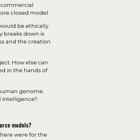
 a commercial
more closed model.
would be ethically
y breaks down is
ss and the creation
ject. How else can
ed in the hands of
he human genome.
 intelligence?
ource models?
there were for the