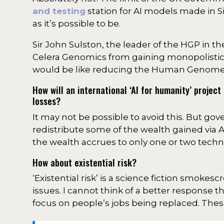
and testing
station for AI models made in Si
as it’s possible to be.
Sir John Sulston, the leader of the HGP in t
Celera Genomics from gaining monopolistic
would be like reducing the Human Genome Pr
How will an international ‘AI for humanity’ proje
losses?
It may not be possible to avoid this. But gove
redistribute some of the wealth gained via AI (
the wealth accrues to only one or two techn
How about existential risk?
‘Existential risk’ is a science fiction smoke
issues. I cannot think of a better response 
focus on people’s jobs being replaced. Thes