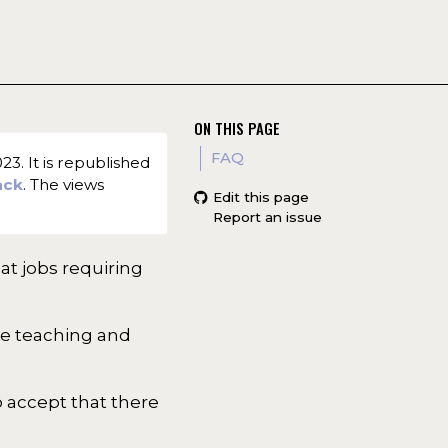
ON THIS PAGE
FAQ
3. It is republished
ack
. The views
Edit this page
Report an issue
at jobs requiring
ike teaching and
o accept that there