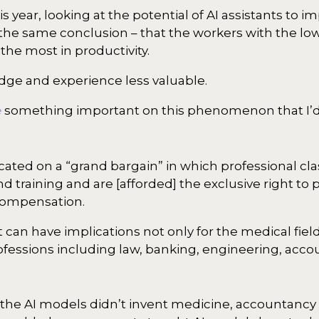
is year, looking at the potential of AI assistants to i
 the same conclusion – that the workers with the low
he most in productivity.
ge and experience less valuable.
e
something important on this phenomenon that I’d l
ated on a “grand bargain” in which professional cla
 training and are [afforded] the exclusive right to pr
 compensation.
t can have implications not only for the medical field
essions including law, banking, engineering, acco
se the AI models didn’t invent medicine, accountancy