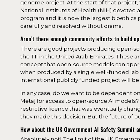
genome project. At the start of that project, 
National Institutes of Health (NIH) devoted
program and it is now the largest bioethics 
carefully and resolved without drama.
Aren’t there enough community efforts to build o
There are good projects producing open-so
the TII in the United Arab Emirates. These a
concept that open-source models can appro
when produced by a single well-funded lab (a
international publicly funded project will
In any case, do we want to be dependent o
Meta] for access to open-source AI models? 
restrictive licence that was eventually ch
they made this decision. But the future of o
How about the UK Government AI Safety Summit and
Absolutely not! The limit of the UK Governm