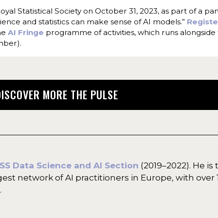
yal Statistical Society on October 31, 2023, as part of a pa
science and statistics can make sense of AI models.”
Regist
the
AI Fringe
programme of activities, which runs alongside
mber).
DISCOVER MORE THE PULSE
SS Data Science and AI Section
(2019–2022). He is 
rgest network of AI practitioners in Europe, with ove
.