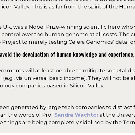
licon Valley. This is as far from the spirit of the H
he UK, was a Nobel Prize-winning scientific hero who
 control over the human genome at all costs. The 
oject to merely testing Celera Genomics’ data for 
ct avoid the devaluation of human knowledge and experience
rnments will at least be able to mitigate societal di
e.g., via universal basic income). They will not be able
ology companies based in Silicon Valley.
screen generated by large tech companies to distract 
than the words of Prof
Sandra Wachter
at the Univers
e things are being completely sidelined by the Term