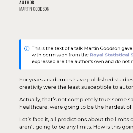
AUTHOR
MARTIN GOODSON
This is the text of a talk Martin Goodson ga
with permission from the
Royal Statistical
expressed are the author’s own and do not n
For years academics have published studies 
creativity were the least susceptible to aut
Actually, that’s not completely true: some s
healthcare, were going to be the hardest of 
Let’s face it, all predictions about the lim
aren’t going to be any limits. How is this goi