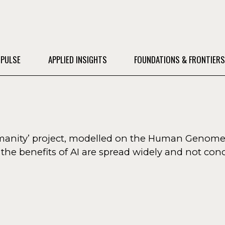
 PULSE
APPLIED INSIGHTS
FOUNDATIONS & FRONTIER
humanity’ project, modelled on the Human Genome
he benefits of AI are spread widely and not conc