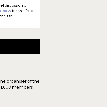
nel discussion on
er now
for this free
 the UK
the organiser of the
r 11,000 members.