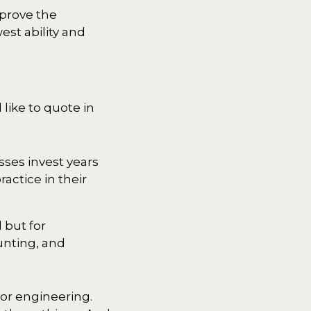
mprove the
est ability and
ike to quote in
sses invest years
actice in their
 but for
unting, and
 or engineering.