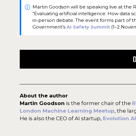
Martin Goodson will be speaking live at the Ro
“Evaluating artificial intelligence: How data 
in-person debate. The event forms part of 
Government’s
AI Safety Summit
(1–2 Nove
About the author
Martin Goodson
is the former chair of the
R
London Machine Learning Meetup
, the la
He is also the CEO of AI startup,
Evolution AI