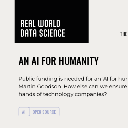
THE
AN AI FOR HUMANITY
Public funding is needed for an ‘AI for 
Martin Goodson. How else can we ensure t
hands of technology companies?
AI
OPEN SOURCE