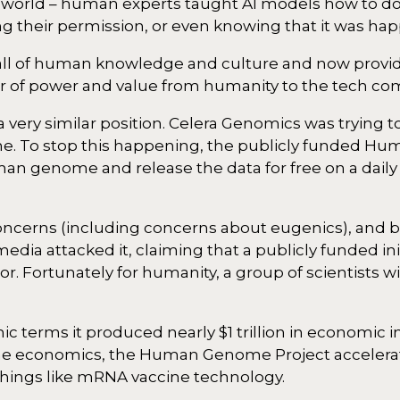
he world – human experts taught AI models how to do
ng their permission, or even knowing that it was ha
l of human knowledge and culture and now provide 
nsfer of power and value from humanity to the tech c
a very similar position. Celera Genomics was trying t
e. To stop this happening, the publicly funded 
n genome and release the data for free on a daily 
concerns (including concerns about eugenics), and b
ia attacked it, claiming that a publicly funded ini
. Fortunately for humanity, a group of scientists wi
c terms it produced nearly $1 trillion in economic 
m the economics, the Human Genome Project accele
things like mRNA vaccine technology.