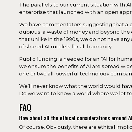
The parallels to our current situation with A
enterprise that launched with an open appr
We have commentators suggesting that a pub
dubious, a waste of money and beyond the 
that unlike in the 1990s, we do not have any
of shared AI models for all humanity.
Public funding is needed for an “AI for hu
we ensure the benefits of AI are spread wid
one or two all-powerful technology compan
We’ll never know what the world would have
Do we want to know a world where we let tec
FAQ
How about all the ethical considerations around A
Of course. Obviously, there are ethical impli