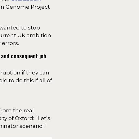
uman Genome Project
 wanted to stop
current UK ambition
errors.
, and consequent job
sruption if they can
 to do this if all of
from the real
ity of Oxford: “Let’s
inator scenario.”