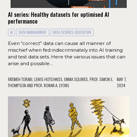
AI series: Healthy datasets for optimised AI
performance
AI
DATA MANAGEMENT
DATA SCIENCE EDUCATION
Even “correct” data can cause all manner of
mischief when fed indiscriminately into AI training
and test data sets. Here the various issues that can
arise and possible…
FATEMEH TORABI, LEWIS HOTCHKISS, EMMA SQUIRES, PROF. SIMON E.
MAY 7,
THOMPSON AND PROF. RONAN A. LYONS
2024