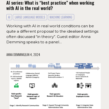
AI series: What is “best practice” when working
with AI in the real world?
AI
LARGE LANGUAGE MODELS
MACHINE LEARNING
Working with AI in real world conditions can be
quite a different proposal to the idealised settings
often discussed “in theory”. Guest editor Anna
Demming speaks to a panel…
ANNA DEMMING
JUN 4, 2024