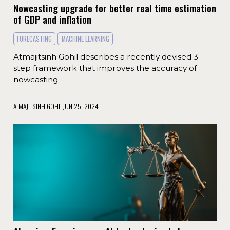
Nowcasting upgrade for better real time estimation
of GDP and inflation
FORECASTING
MACHINE LEARNING
Atmajitsinh Gohil describes a recently devised 3
step framework that improves the accuracy of
nowcasting.
ATMAJITSINH GOHIL
JUN 25, 2024