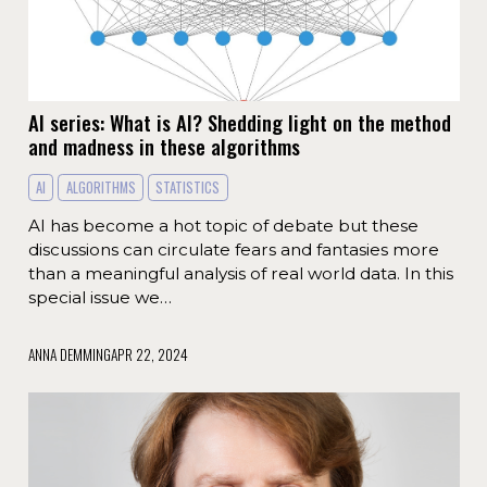
AI series: What is AI? Shedding light on the method
and madness in these algorithms
AI
ALGORITHMS
STATISTICS
AI has become a hot topic of debate but these
discussions can circulate fears and fantasies more
than a meaningful analysis of real world data. In this
special issue we…
ANNA DEMMING
APR 22, 2024