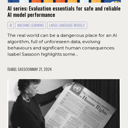
AI series: Evaluation essentials for safe and reliable
AI model performance
AI
MACHINE LEARNING
LARGE LANGUAGE MODELS
The real world can be a dangerous place for an AI
algorithm, full of unforeseen data, evolving
behaviours and significant human consequences.
Isabel Sassoon highlights some…
ISABEL SASSOON
MAY 21, 2024