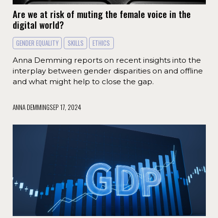
Are we at risk of muting the female voice in the
digital world?
GENDER EQUALITY
SKILLS
ETHICS
Anna Demming reports on recent insights into the
interplay between gender disparities on and offline
and what might help to close the gap.
ANNA DEMMING
SEP 17, 2024