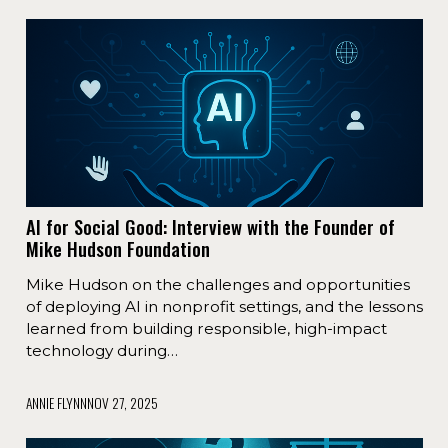
AI for Social Good: Interview with the Founder of
Mike Hudson Foundation
Mike Hudson on the challenges and opportunities
of deploying AI in nonprofit settings, and the lessons
learned from building responsible, high-impact
technology during…
ANNIE FLYNN
NOV 27, 2025