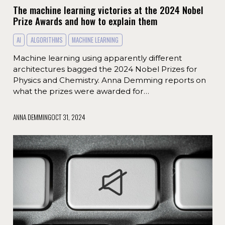
The machine learning victories at the 2024 Nobel
Prize Awards and how to explain them
AI
ALGORITHMS
MACHINE LEARNING
Machine learning using apparently different
architectures bagged the 2024 Nobel Prizes for
Physics and Chemistry. Anna Demming reports on
what the prizes were awarded for…
ANNA DEMMING
OCT 31, 2024