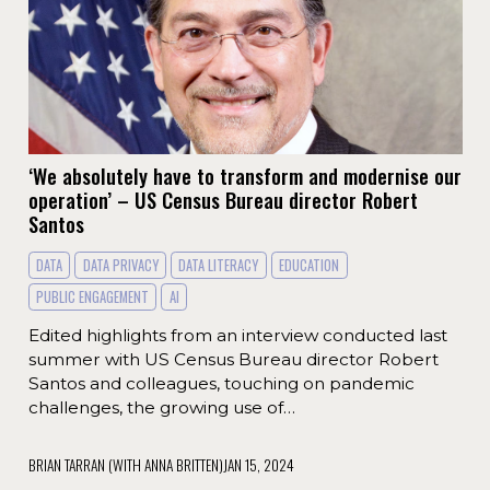
‘We absolutely have to transform and modernise our
operation’ – US Census Bureau director Robert
Santos
DATA
DATA PRIVACY
DATA LITERACY
EDUCATION
PUBLIC ENGAGEMENT
AI
Edited highlights from an interview conducted last
summer with US Census Bureau director Robert
Santos and colleagues, touching on pandemic
challenges, the growing use of…
BRIAN TARRAN (WITH ANNA BRITTEN)
JAN 15, 2024