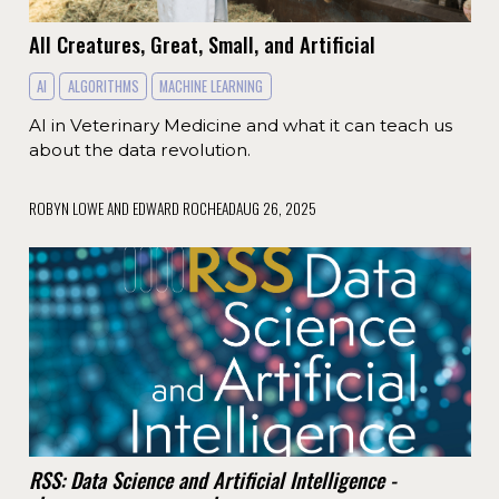
All Creatures, Great, Small, and Artificial
AI
ALGORITHMS
MACHINE LEARNING
AI in Veterinary Medicine and what it can teach us
about the data revolution.
ROBYN LOWE AND EDWARD ROCHEAD
AUG 26, 2025
RSS: Data Science and Artificial Intelligence -