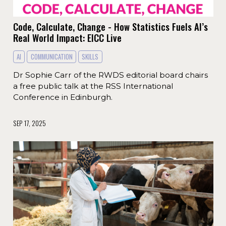
Code, Calculate, Change - How Statistics Fuels AI’s
Real World Impact: EICC Live
AI
COMMUNICATION
SKILLS
Dr Sophie Carr of the RWDS editorial board chairs
a free public talk at the RSS International
Conference in Edinburgh.
SEP 17, 2025