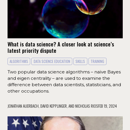
What is data science? A closer look at science’s
latest priority dispute
ALGORITHMS
DATA SCIENCE EDUCATION
SKILLS
TRAINING
Two popular data science algorithms – naïve Bayes
and eigen centrality – are used to examine the
difference between data scientists, statisticians, and
other occupations.
JONATHAN AUERBACH, DAVID KEPPLINGER, AND NICHOLAS RIOS
FEB 19, 2024