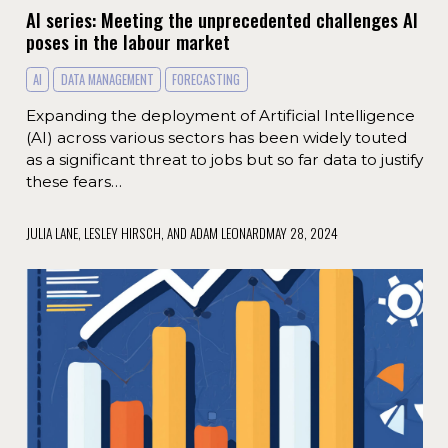
AI series: Meeting the unprecedented challenges AI
poses in the labour market
AI
DATA MANAGEMENT
FORECASTING
Expanding the deployment of Artificial Intelligence
(AI) across various sectors has been widely touted
as a significant threat to jobs but so far data to justify
these fears…
JULIA LANE, LESLEY HIRSCH, AND ADAM LEONARD
MAY 28, 2024