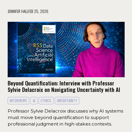
JENNIFER HALL
FEB 25, 2026
Beyond Quantification: Interview with Professor
Sylvie Delacroix on Navigating Uncertainty with AI
INTERVIEWS
AI
ETHICS
UNCERTAINTY
Professor Sylvie Delacroix discusses why AI systems
must move beyond quantification to support
professional judgment in high-stakes contexts.