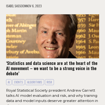
ISABEL SASSOON
NOV 6, 2023
‘Statistics and data science are at the heart of the
AI movement – we want to be a strong voice in the
debate’
AI
EVENTS
ALGORITHMS
RISK
Royal Statistical Society president Andrew Garrett
talks AI model evaluation and risk, and why training
data and model inputs deserve greater attention in