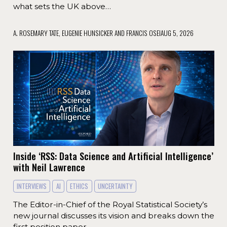
what sets the UK above…
A. ROSEMARY TATE, EUGENIE HUNSICKER AND FRANCIS OSEI
AUG 5, 2026
Inside ‘RSS: Data Science and Artificial Intelligence’
with Neil Lawrence
INTERVIEWS
AI
ETHICS
UNCERTAINTY
The Editor-in-Chief of the Royal Statistical Society’s
new journal discusses its vision and breaks down the
first position paper.