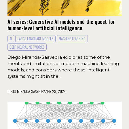
AI series: Generative AI models and the quest for
human-level artificial intelligence
AI
LARGE LANGUAGE MODELS
MACHINE LEARNING
DEEP NEURAL NETWORKS
Diego Miranda-Saavedra explores some of the
merits and limitations of modern machine learning
models, and considers where these ‘intelligent’
systems might sit in the…
DIEGO MIRANDA-SAAVEDRA
APR 29, 2024