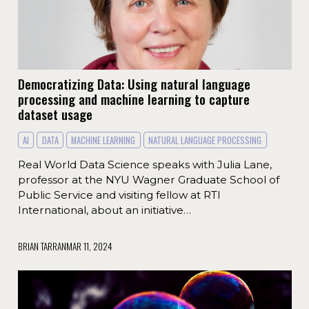
Democratizing Data: Using natural language
processing and machine learning to capture
dataset usage
AI
DATA
MACHINE LEARNING
NATURAL LANGUAGE PROCESSING
Real World Data Science speaks with Julia Lane,
professor at the NYU Wagner Graduate School of
Public Service and visiting fellow at RTI
International, about an initiative…
BRIAN TARRAN
MAR 11, 2024