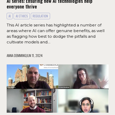
AI series: Ensuring new AI technologies help
everyone thrive
AI
AI ETHICS
REGULATION
This AI article series has highlighted a number of
areas where AI can offer genuine benefits, as well
as flagging how best to dodge the pitfalls and
cultivate models and…
ANNA DEMMING
JUN 11, 2024