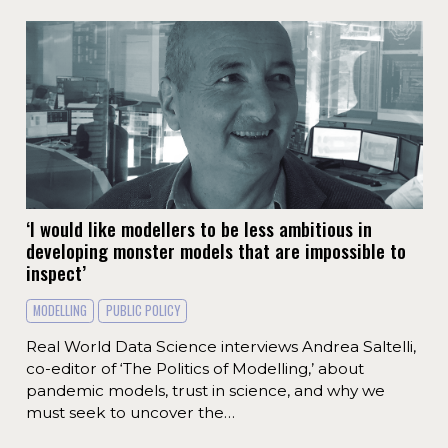
‘I would like modellers to be less ambitious in
developing monster models that are impossible to
inspect’
MODELLING
PUBLIC POLICY
Real World Data Science interviews Andrea Saltelli,
co-editor of ‘The Politics of Modelling,’ about
pandemic models, trust in science, and why we
must seek to uncover the…