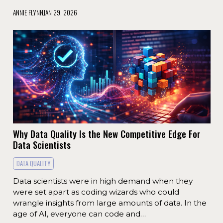
ANNIE FLYNN
JAN 29, 2026
Why Data Quality Is the New Competitive Edge For
Data Scientists
DATA QUALITY
Data scientists were in high demand when they
were set apart as coding wizards who could
wrangle insights from large amounts of data. In the
age of AI, everyone can code and…