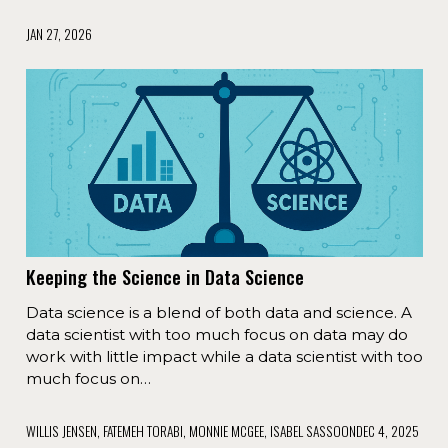
JAN 27, 2026
Keeping the Science in Data Science
Data science is a blend of both data and science. A
data scientist with too much focus on data may do
work with little impact while a data scientist with too
much focus on…
WILLIS JENSEN, FATEMEH TORABI, MONNIE MCGEE, ISABEL SASSOON
DEC 4, 2025