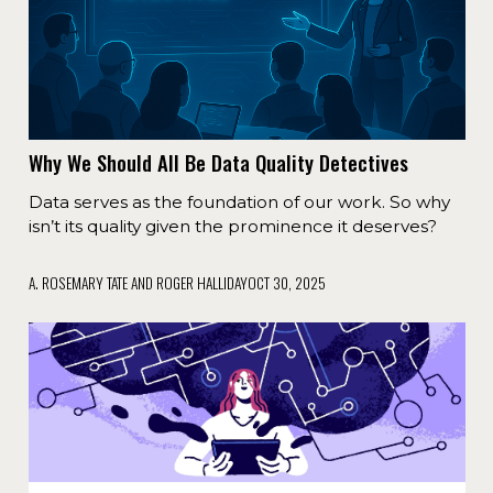
Why We Should All Be Data Quality Detectives
Data serves as the foundation of our work. So why
isn’t its quality given the prominence it deserves?
A. ROSEMARY TATE AND ROGER HALLIDAY
OCT 30, 2025