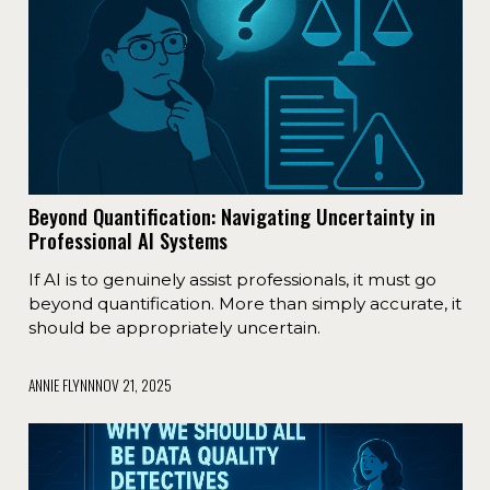
Beyond Quantification: Navigating Uncertainty in
Professional AI Systems
If AI is to genuinely assist professionals, it must go
beyond quantification. More than simply accurate, it
should be appropriately uncertain.
ANNIE FLYNN
NOV 21, 2025