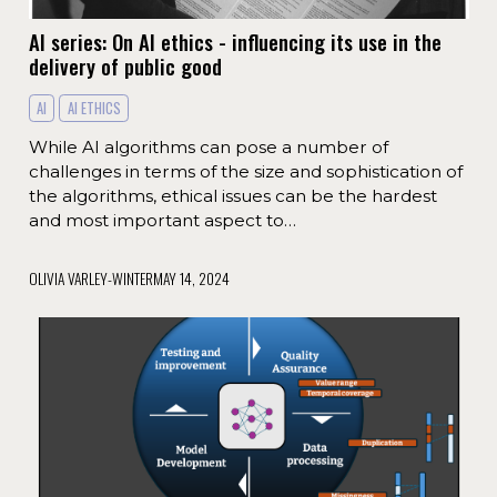
AI series: On AI ethics - influencing its use in the
delivery of public good
AI
AI ETHICS
While AI algorithms can pose a number of
challenges in terms of the size and sophistication of
the algorithms, ethical issues can be the hardest
and most important aspect to…
OLIVIA VARLEY-WINTER
MAY 14, 2024