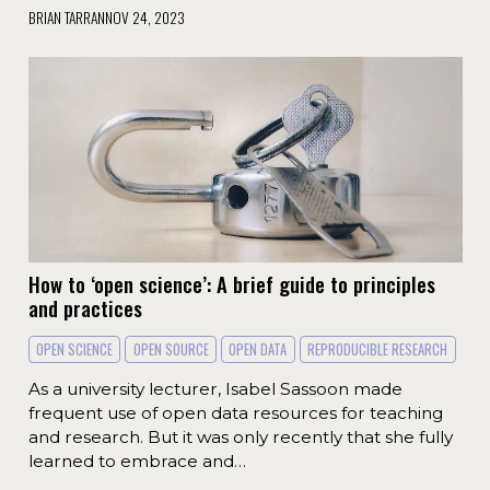
BRIAN TARRAN
NOV 24, 2023
How to ‘open science’: A brief guide to principles
and practices
OPEN SCIENCE
OPEN SOURCE
OPEN DATA
REPRODUCIBLE RESEARCH
As a university lecturer, Isabel Sassoon made
frequent use of open data resources for teaching
and research. But it was only recently that she fully
learned to embrace and…