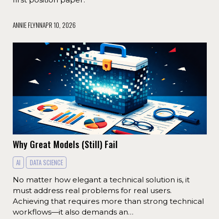
ANNIE FLYNN
APR 10, 2026
Why Great Models (Still) Fail
AI
DATA SCIENCE
No matter how elegant a technical solution is, it
must address real problems for real users.
Achieving that requires more than strong technical
workflows—it also demands an…