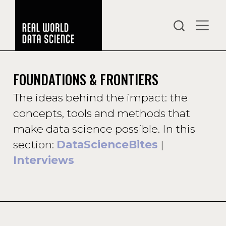
FOUNDATIONS & FRONTIERS
The ideas behind the impact: the
concepts, tools and methods that
make data science possible. In this
section:
DataScienceBites
|
Interviews