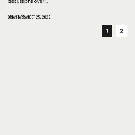
discussions over…
BRIAN TARRAN
OCT 25, 2023
1
2