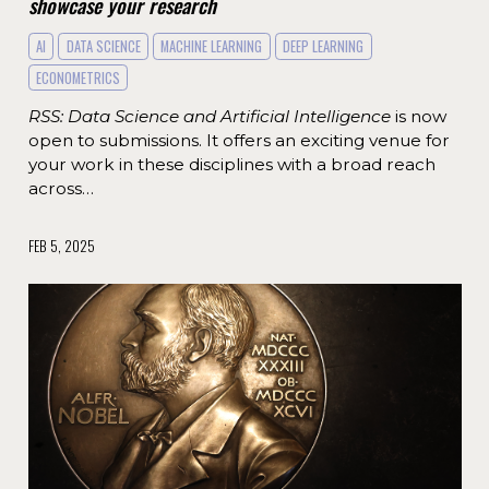
showcase your research
AI
DATA SCIENCE
MACHINE LEARNING
DEEP LEARNING
ECONOMETRICS
RSS: Data Science and Artificial Intelligence
is now
open to submissions. It offers an exciting venue for
your work in these disciplines with a broad reach
across…
FEB 5, 2025