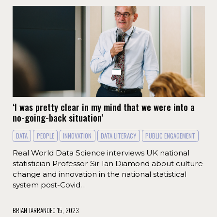
‘I was pretty clear in my mind that we were into a
no-going-back situation’
DATA
PEOPLE
INNOVATION
DATA LITERACY
PUBLIC ENGAGEMENT
Real World Data Science interviews UK national
statistician Professor Sir Ian Diamond about culture
change and innovation in the national statistical
system post-Covid…
BRIAN TARRAN
DEC 15, 2023