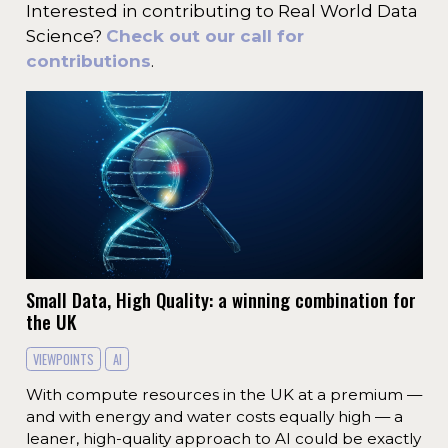
Interested in contributing to Real World Data
Science?
Check out our call for
contributions
.
Small Data, High Quality: a winning combination for
the UK
VIEWPOINTS
AI
With compute resources in the UK at a premium —
and with energy and water costs equally high — a
leaner, high-quality approach to AI could be exactly