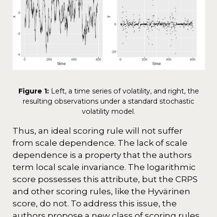
Figure 1:
Left, a time series of volatility, and right, the
resulting observations under a standard stochastic
volatility model.
Thus, an ideal scoring rule will not suffer
from scale dependence. The lack of scale
dependence is a property that the authors
term local scale invariance. The logarithmic
score possesses this attribute, but the CRPS
and other scoring rules, like the Hyvärinen
score, do not. To address this issue, the
authors propose a new class of scoring rules