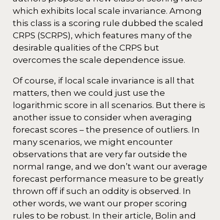
which exhibits local scale invariance. Among
this class is a scoring rule dubbed the scaled
CRPS (SCRPS), which features many of the
desirable qualities of the CRPS but
overcomes the scale dependence issue.
Of course, if local scale invariance is all that
matters, then we could just use the
logarithmic score in all scenarios. But there is
another issue to consider when averaging
forecast scores – the presence of outliers. In
many scenarios, we might encounter
observations that are very far outside the
normal range, and we don’t want our average
forecast performance measure to be greatly
thrown off if such an oddity is observed. In
other words, we want our proper scoring
rules to be robust. In their article, Bolin and