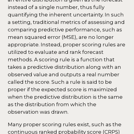
instead of a single number, thus fully
quantifying the inherent uncertainty. In such
a setting, traditional metrics of assessing and
comparing predictive performance, such as
mean squared error (MSE), are no longer
appropriate. Instead, proper scoring rules are
utilized to evaluate and rank forecast
methods. A scoring rule is a function that
takes a predictive distribution along with an
observed value and outputs a real number
called the score. Such a rule is said to be
proper if the expected score is maximized
when the predictive distribution is the same
as the distribution from which the
observation was drawn.
Many proper scoring rules exist, such as the
continuous ranked probability score (CRPS)