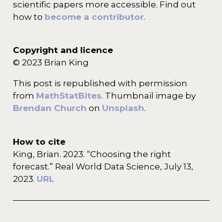
scientific papers more accessible. Find out
how to
become a contributor
.
Copyright and licence
© 2023 Brian King
This post is republished with permission
from
MathStatBites
. Thumbnail image by
Brendan Church
on
Unsplash
.
How to cite
King, Brian. 2023. “Choosing the right
forecast.” Real World Data Science, July 13,
2023.
URL