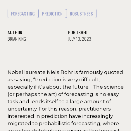
FORECASTING
PREDICTION
ROBUSTNESS
AUTHOR
PUBLISHED
BRIAN KING
JULY 13, 2023
Nobel laureate Niels Bohr is famously quoted
as saying, “Prediction is very difficult,
especially if it’s about the future.” The science
(or perhaps the art) of forecasting is no easy
task and lends itself to a large amount of
uncertainty. For this reason, practitioners
interested in prediction have increasingly
migrated to probabilistic forecasting, where
an entire distribution is given as the forecast