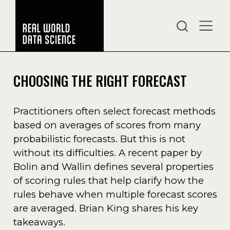
CHOOSING THE RIGHT FORECAST
Practitioners often select forecast methods
based on averages of scores from many
probabilistic forecasts. But this is not
without its difficulties. A recent paper by
Bolin and Wallin defines several properties
of scoring rules that help clarify how the
rules behave when multiple forecast scores
are averaged. Brian King shares his key
takeaways.