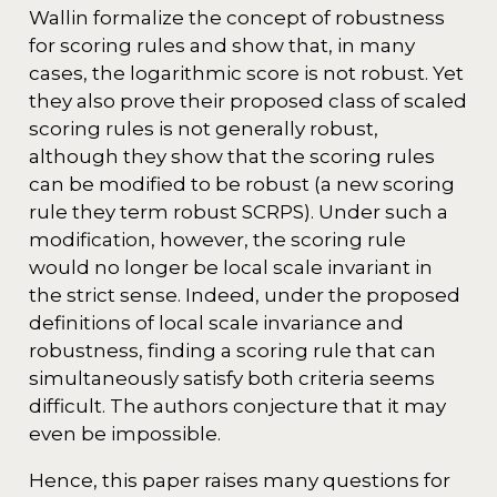
Wallin formalize the concept of robustness
for scoring rules and show that, in many
cases, the logarithmic score is not robust. Yet
they also prove their proposed class of scaled
scoring rules is not generally robust,
although they show that the scoring rules
can be modified to be robust (a new scoring
rule they term robust SCRPS). Under such a
modification, however, the scoring rule
would no longer be local scale invariant in
the strict sense. Indeed, under the proposed
definitions of local scale invariance and
robustness, finding a scoring rule that can
simultaneously satisfy both criteria seems
difficult. The authors conjecture that it may
even be impossible.
Hence, this paper raises many questions for