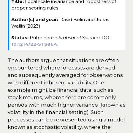
Title:
Local scale invariance and robustness of
t
proper scoring rules
e
Author(s) and year:
David Bolin and Jonas
Wallin (2023)
Status:
Published in
Statistical Science
, DOI:
10.1214/22-STS864
.
The authors argue that situations are often
encountered where forecasts are derived
and subsequently averaged for observations
with different inherent variability. One
example might be financial data, such as
stock returns, where there are commonly
periods with much higher variance (known as
volatility in the financial setting). Such
processes can be represented using a model
known as stochastic volatility, where the