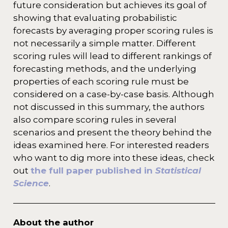
future consideration but achieves its goal of
showing that evaluating probabilistic
forecasts by averaging proper scoring rules is
not necessarily a simple matter. Different
scoring rules will lead to different rankings of
forecasting methods, and the underlying
properties of each scoring rule must be
considered on a case-by-case basis. Although
not discussed in this summary, the authors
also compare scoring rules in several
scenarios and present the theory behind the
ideas examined here. For interested readers
who want to dig more into these ideas, check
out
the full paper published in
Statistical
Science
.
About the author