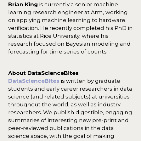
Brian King
is currently a senior machine
learning research engineer at Arm, working
on applying machine learning to hardware
verification. He recently completed his PhD in
statistics at Rice University, where his
research focused on Bayesian modeling and
forecasting for time series of counts.
About DataScienceBites
DataScienceBites
is written by graduate
students and early career researchers in data
science (and related subjects) at universities
throughout the world, as well as industry
researchers. We publish digestible, engaging
summaries of interesting new pre-print and
peer-reviewed publications in the data
science space, with the goal of making