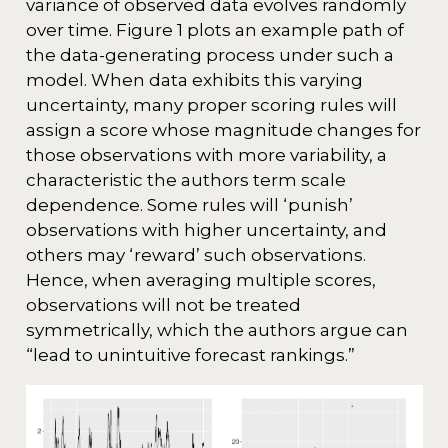
variance of observed data evolves randomly
over time. Figure 1 plots an example path of
the data-generating process under such a
model. When data exhibits this varying
uncertainty, many proper scoring rules will
assign a score whose magnitude changes for
those observations with more variability, a
characteristic the authors term scale
dependence. Some rules will ‘punish’
observations with higher uncertainty, and
others may ‘reward’ such observations.
Hence, when averaging multiple scores,
observations will not be treated
symmetrically, which the authors argue can
“lead to unintuitive forecast rankings.”