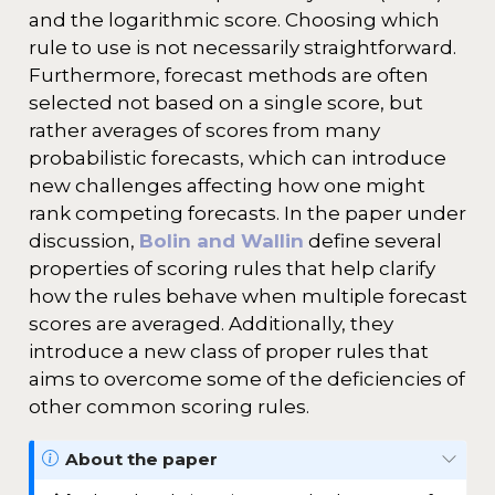
and the logarithmic score. Choosing which
rule to use is not necessarily straightforward.
Furthermore, forecast methods are often
selected not based on a single score, but
rather averages of scores from many
probabilistic forecasts, which can introduce
new challenges affecting how one might
rank competing forecasts. In the paper under
discussion,
Bolin and Wallin
define several
properties of scoring rules that help clarify
how the rules behave when multiple forecast
scores are averaged. Additionally, they
introduce a new class of proper rules that
aims to overcome some of the deficiencies of
other common scoring rules.
N
About the paper
o