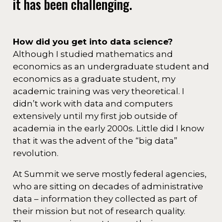
it has been challenging.
How did you get into data science?
Although I studied mathematics and
economics as an undergraduate student and
economics as a graduate student, my
academic training was very theoretical. I
didn’t work with data and computers
extensively until my first job outside of
academia in the early 2000s. Little did I know
that it was the advent of the “big data”
revolution.
At Summit we serve mostly federal agencies,
who are sitting on decades of administrative
data – information they collected as part of
their mission but not of research quality.