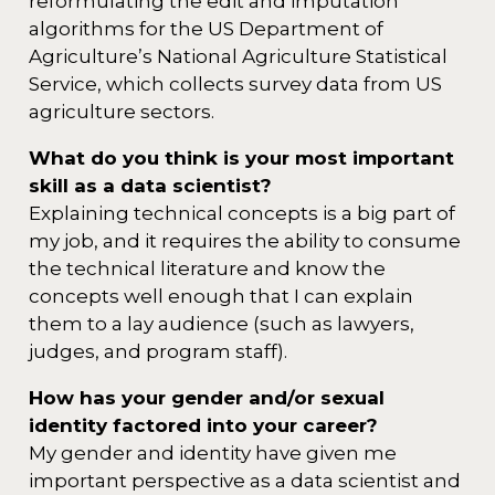
reformulating the edit and imputation
algorithms for the US Department of
Agriculture’s National Agriculture Statistical
Service, which collects survey data from US
agriculture sectors.
What do you think is your most important
skill as a data scientist?
Explaining technical concepts is a big part of
my job, and it requires the ability to consume
the technical literature and know the
concepts well enough that I can explain
them to a lay audience (such as lawyers,
judges, and program staff).
How has your gender and/or sexual
identity factored into your career?
My gender and identity have given me
important perspective as a data scientist and