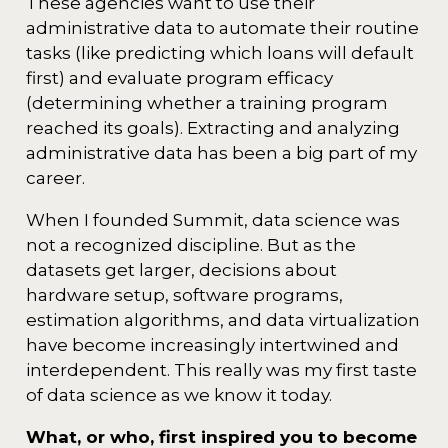
These agencies want to use their
administrative data to automate their routine
tasks (like predicting which loans will default
first) and evaluate program efficacy
(determining whether a training program
reached its goals). Extracting and analyzing
administrative data has been a big part of my
career.
When I founded Summit, data science was
not a recognized discipline. But as the
datasets get larger, decisions about
hardware setup, software programs,
estimation algorithms, and data virtualization
have become increasingly intertwined and
interdependent. This really was my first taste
of data science as we know it today.
What, or who, first inspired you to become