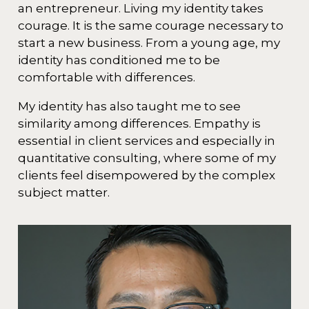
an entrepreneur. Living my identity takes
courage. It is the same courage necessary to
start a new business. From a young age, my
identity has conditioned me to be
comfortable with differences.
My identity has also taught me to see
similarity among differences. Empathy is
essential in client services and especially in
quantitative consulting, where some of my
clients feel disempowered by the complex
subject matter.