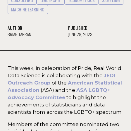
CONSULTING
LEADERSHIP
ECONOMETRICS
SAMPLING
MACHINE LEARNING
AUTHOR
PUBLISHED
BRIAN TARRAN
JUNE 28, 2023
This week, in celebration of Pride, Real World
Data Science is collaborating with the
JEDI
Outreach Group
of the
American Statistical
Association
(ASA) and the
ASA LGBTQ+
Advocacy Committee
to highlight the
achievements of statisticians and data
scientists from across the LGBTQ+ spectrum.
Members of the committee nominated two