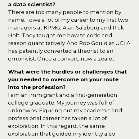
a data scientist?
There are too many people to mention by
name. I owe a lot of my career to my first two
managers at KPMG, Alan Salzberg and Rick
Holt. They taught me how to code and
reason quantitatively. And Rob Gould at UCLA
has patiently converted a theorist to an
empiricist. Once a convert, now a zealot.
What were the hurdles or challenges that
you needed to overcome on your route
into the profession?
I am an immigrant and a first-generation
college graduate. My journey was full of
unknowns. Figuring out my academic and
professional career has taken a lot of
exploration. In this regard, the same
exploration that guided my identity also