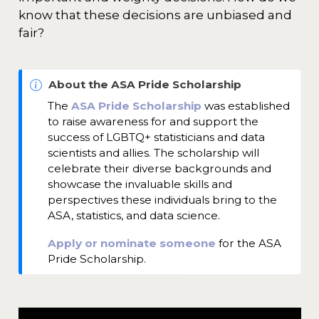
know that these decisions are unbiased and
fair?
N
About the ASA Pride Scholarship
o
The
ASA Pride Scholarship
was established
t
to raise awareness for and support the
e
success of LGBTQ+ statisticians and data
scientists and allies. The scholarship will
celebrate their diverse backgrounds and
showcase the invaluable skills and
perspectives these individuals bring to the
ASA, statistics, and data science.
Apply or nominate someone
for the ASA
Pride Scholarship.