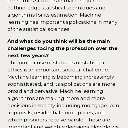
consumes statistics in that it requires
cutting-edge statistical techniques and
algorithms for its estimation. Machine
learning has important applications in many
of the statistical sciences.
And what do you think will be the main
challenges facing the profession over the
next few years?
The proper use of statistics or statistical
ethics is an important societal challenge.
Machine learning is becoming increasingly
sophisticated, and its applications are more
broad and pervasive. Machine learning
algorithms are making more and more
decisions in society, including mortgage loan
approvals, residential home prices, and
which prisoners receive parole. These are
important and weighty decisions. How do we