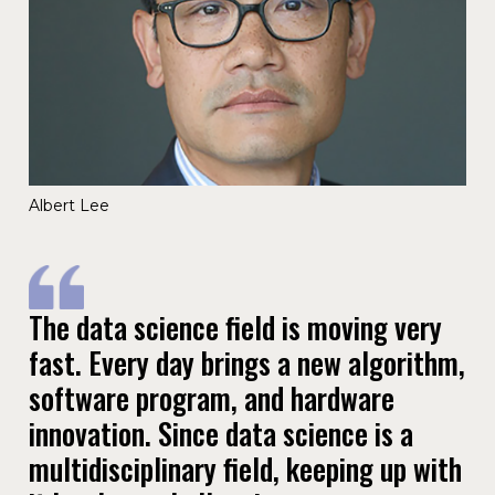
Albert Lee
The data science field is moving very
fast. Every day brings a new algorithm,
software program, and hardware
innovation. Since data science is a
multidisciplinary field, keeping up with