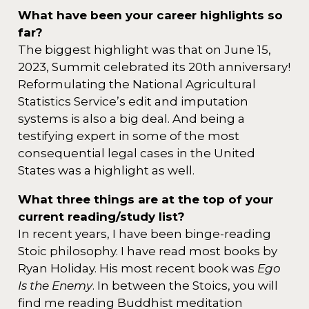
What have been your career highlights so
far?
The biggest highlight was that on June 15,
2023, Summit celebrated its 20th anniversary!
Reformulating the National Agricultural
Statistics Service’s edit and imputation
systems is also a big deal. And being a
testifying expert in some of the most
consequential legal cases in the United
States was a highlight as well.
What three things are at the top of your
current reading/study list?
In recent years, I have been binge-reading
Stoic philosophy. I have read most books by
Ryan Holiday. His most recent book was
Ego
Is the Enemy
. In between the Stoics, you will
find me reading Buddhist meditation