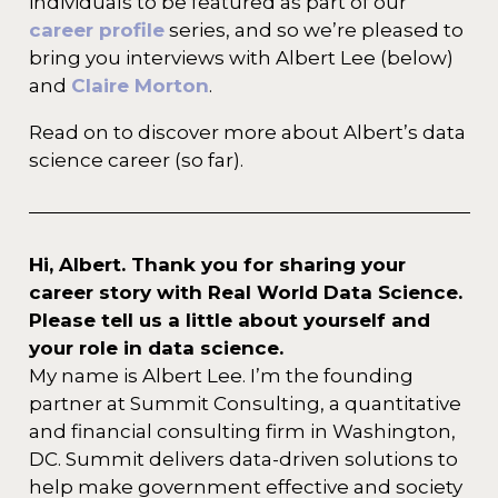
individuals to be featured as part of our
career profile
series, and so we’re pleased to
bring you interviews with Albert Lee (below)
and
Claire Morton
.
Read on to discover more about Albert’s data
science career (so far).
Hi, Albert. Thank you for sharing your
career story with Real World Data Science.
Please tell us a little about yourself and
your role in data science.
My name is Albert Lee. I’m the founding
partner at Summit Consulting, a quantitative
and financial consulting firm in Washington,
DC. Summit delivers data-driven solutions to
help make government effective and society