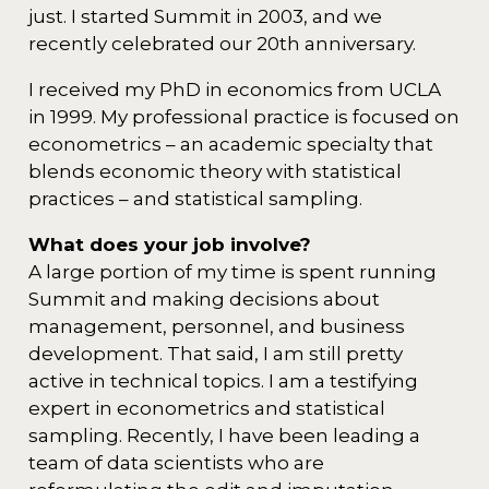
just. I started Summit in 2003, and we
recently celebrated our 20th anniversary.
I received my PhD in economics from UCLA
in 1999. My professional practice is focused on
econometrics – an academic specialty that
blends economic theory with statistical
practices – and statistical sampling.
What does your job involve?
A large portion of my time is spent running
Summit and making decisions about
management, personnel, and business
development. That said, I am still pretty
active in technical topics. I am a testifying
expert in econometrics and statistical
sampling. Recently, I have been leading a
team of data scientists who are