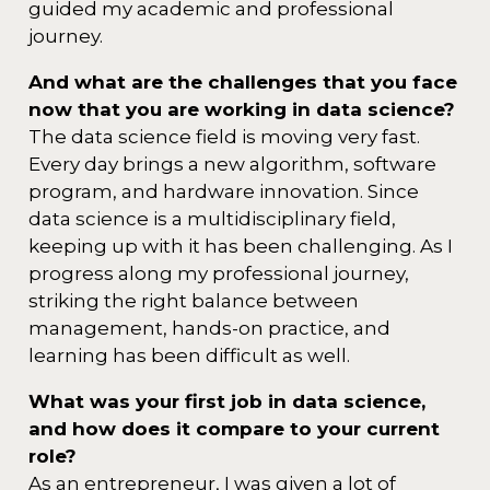
guided my academic and professional
journey.
And what are the challenges that you face
now that you are working in data science?
The data science field is moving very fast.
Every day brings a new algorithm, software
program, and hardware innovation. Since
data science is a multidisciplinary field,
keeping up with it has been challenging. As I
progress along my professional journey,
striking the right balance between
management, hands-on practice, and
learning has been difficult as well.
What was your first job in data science,
and how does it compare to your current
role?
As an entrepreneur, I was given a lot of