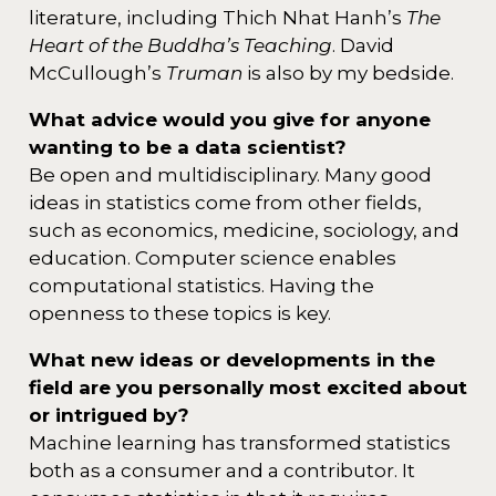
literature, including Thich Nhat Hanh’s
The
Heart of the Buddha’s Teaching
. David
McCullough’s
Truman
is also by my bedside.
What advice would you give for anyone
wanting to be a data scientist?
Be open and multidisciplinary. Many good
ideas in statistics come from other fields,
such as economics, medicine, sociology, and
education. Computer science enables
computational statistics. Having the
openness to these topics is key.
What new ideas or developments in the
field are you personally most excited about
or intrigued by?
Machine learning has transformed statistics
both as a consumer and a contributor. It