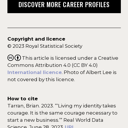
DISCOVER MORE CAREER PROFILES
Copyright and licence
© 2023 Royal Statistical Society
This article is licensed under a Creative
Commons Attribution 4.0 (CC BY 4.0)
International licence
. Photo of Albert Lee is
not covered by this licence.
How to cite
Tarran, Brian. 2023. “‘Living my identity takes
courage. It is the same courage necessary to
start a new business.’” Real World Data
Science, June 28, 2023.
URL