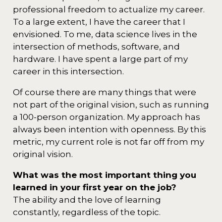
professional freedom to actualize my career.
To a large extent, I have the career that I
envisioned. To me, data science lives in the
intersection of methods, software, and
hardware. I have spent a large part of my
career in this intersection.
Of course there are many things that were
not part of the original vision, such as running
a 100-person organization. My approach has
always been intention with openness. By this
metric, my current role is not far off from my
original vision.
What was the most important thing you
learned in your first year on the job?
The ability and the love of learning
constantly, regardless of the topic.