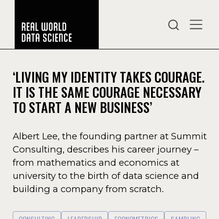
‘LIVING MY IDENTITY TAKES COURAGE.
IT IS THE SAME COURAGE NECESSARY
TO START A NEW BUSINESS’
Albert Lee, the founding partner at Summit
Consulting, describes his career journey –
from mathematics and economics at
university to the birth of data science and
building a company from scratch.