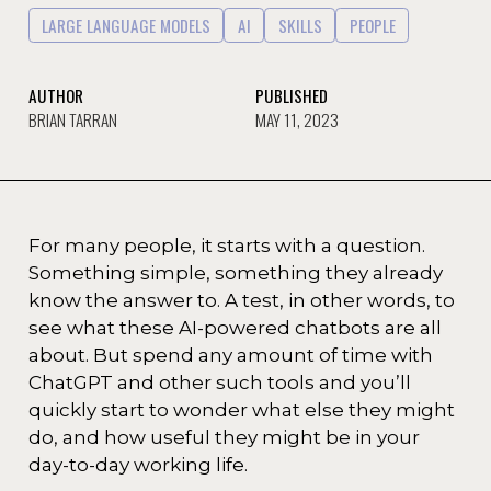
LARGE LANGUAGE MODELS
AI
SKILLS
PEOPLE
AUTHOR
PUBLISHED
BRIAN TARRAN
MAY 11, 2023
For many people, it starts with a question.
Something simple, something they already
know the answer to. A test, in other words, to
see what these AI-powered chatbots are all
about. But spend any amount of time with
ChatGPT and other such tools and you’ll
quickly start to wonder what else they might
do, and how useful they might be in your
day-to-day working life.