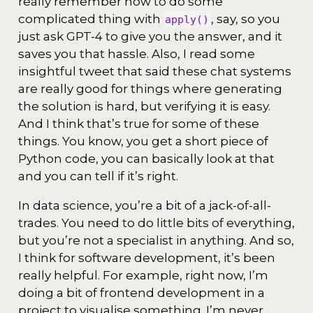
really remember how to do some
complicated thing with
, say, so you
apply()
just ask GPT-4 to give you the answer, and it
saves you that hassle. Also, I read some
insightful tweet that said these chat systems
are really good for things where generating
the solution is hard, but verifying it is easy.
And I think that’s true for some of these
things. You know, you get a short piece of
Python code, you can basically look at that
and you can tell if it’s right.
In data science, you’re a bit of a jack-of-all-
trades. You need to do little bits of everything,
but you’re not a specialist in anything. And so,
I think for software development, it’s been
really helpful. For example, right now, I’m
doing a bit of frontend development in a
project to visualise something. I’m never