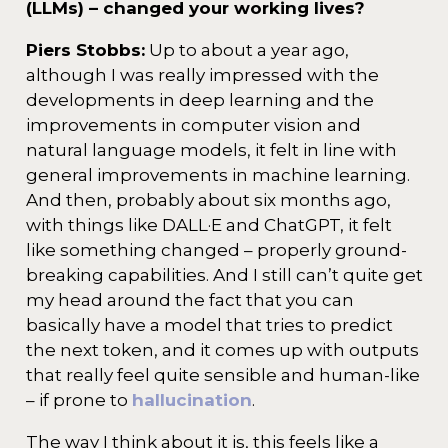
(LLMs) – changed your working lives?
Piers Stobbs:
Up to about a year ago,
although I was really impressed with the
developments in deep learning and the
improvements in computer vision and
natural language models, it felt in line with
general improvements in machine learning.
And then, probably about six months ago,
with things like DALL·E and ChatGPT, it felt
like something changed – properly ground-
breaking capabilities. And I still can’t quite get
my head around the fact that you can
basically have a model that tries to predict
the next token, and it comes up with outputs
that really feel quite sensible and human-like
– if prone to
hallucination
.
The way I think about it is, this feels like a