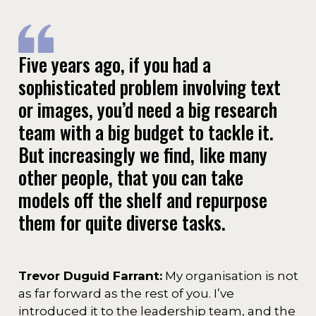
Five years ago, if you had a
sophisticated problem involving text
or images, you’d need a big research
team with a big budget to tackle it.
But increasingly we find, like many
other people, that you can take
models off the shelf and repurpose
them for quite diverse tasks.
Trevor Duguid Farrant:
My organisation is not
as far forward as the rest of you. I’ve
introduced it to the leadership team, and the