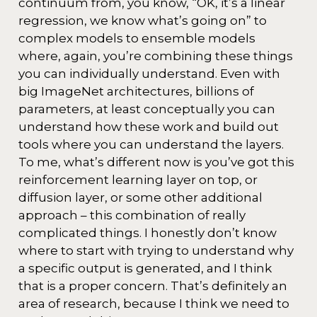
continuum from, you know, “OK, it’s a linear
regression, we know what’s going on” to
complex models to ensemble models
where, again, you’re combining these things
you can individually understand. Even with
big ImageNet architectures, billions of
parameters, at least conceptually you can
understand how these work and build out
tools where you can understand the layers.
To me, what’s different now is you’ve got this
reinforcement learning layer on top, or
diffusion layer, or some other additional
approach – this combination of really
complicated things. I honestly don’t know
where to start with trying to understand why
a specific output is generated, and I think
that is a proper concern. That’s definitely an
area of research, because I think we need to