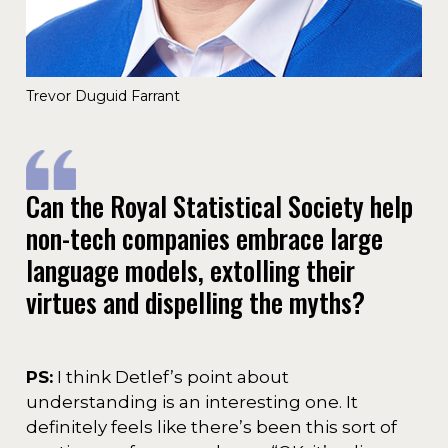
Trevor Duguid Farrant
Can the Royal Statistical Society help
non-tech companies embrace large
language models, extolling their
virtues and dispelling the myths?
PS:
I think Detlef’s point about
understanding is an interesting one. It
definitely feels like there’s been this sort of