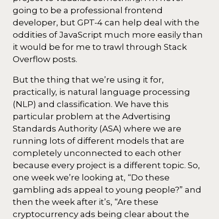
going to be a professional frontend
developer, but GPT-4 can help deal with the
oddities of JavaScript much more easily than
it would be for me to trawl through Stack
Overflow posts.
But the thing that we’re using it for,
practically, is natural language processing
(NLP) and classification. We have this
particular problem at the Advertising
Standards Authority (ASA) where we are
running lots of different models that are
completely unconnected to each other
because every project is a different topic. So,
one week we’re looking at, “Do these
gambling ads appeal to young people?” and
then the week after it’s, “Are these
cryptocurrency ads being clear about the