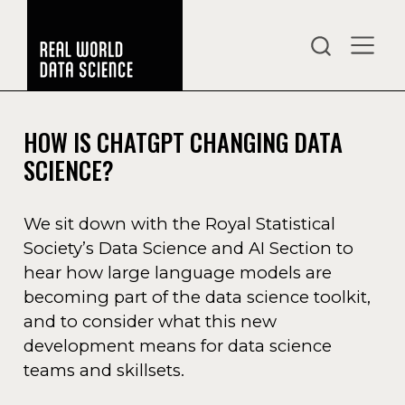
HOW IS CHATGPT CHANGING DATA
SCIENCE?
We sit down with the Royal Statistical
Society’s Data Science and AI Section to
hear how large language models are
becoming part of the data science toolkit,
and to consider what this new
development means for data science
teams and skillsets.