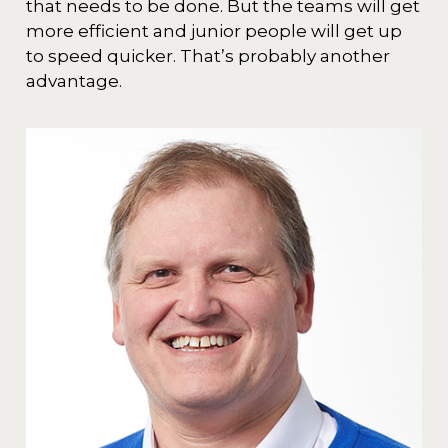
that needs to be done. But the teams will get
more efficient and junior people will get up
to speed quicker. That’s probably another
advantage.