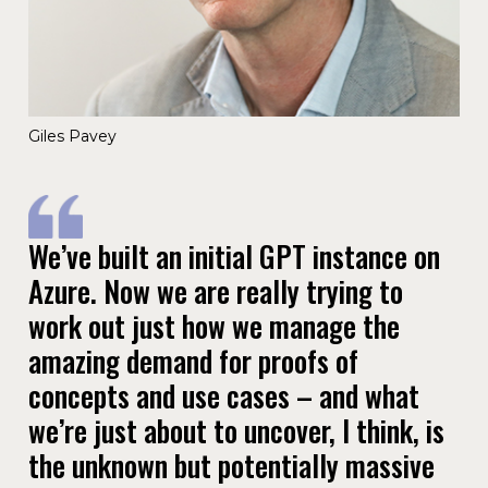
Giles Pavey
We’ve built an initial GPT instance on
Azure. Now we are really trying to
work out just how we manage the
amazing demand for proofs of
concepts and use cases – and what
we’re just about to uncover, I think, is
the unknown but potentially massive