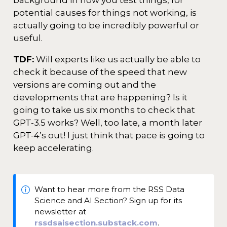
background in how you test things, for
potential causes for things not working, is
actually going to be incredibly powerful or
useful.
TDF:
Will experts like us actually be able to
check it because of the speed that new
versions are coming out and the
developments that are happening? Is it
going to take us six months to check that
GPT-3.5 works? Well, too late, a month later
GPT-4’s out! I just think that pace is going to
keep accelerating.
Want to hear more from the RSS Data
Science and AI Section? Sign up for its
newsletter at
rssdsaisection.substack.com
.