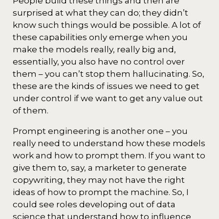
People build these things and then are
surprised at what they can do; they didn’t
know such things would be possible. A lot of
these capabilities only emerge when you
make the models really, really big and,
essentially, you also have no control over
them – you can’t stop them hallucinating. So,
these are the kinds of issues we need to get
under control if we want to get any value out
of them.
Prompt engineering is another one – you
really need to understand how these models
work and how to prompt them. If you want to
give them to, say, a marketer to generate
copywriting, they may not have the right
ideas of how to prompt the machine. So, I
could see roles developing out of data
science that understand how to influence