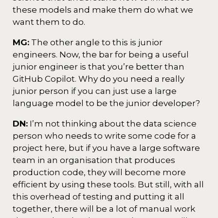
these models and make them do what we
want them to do.
MG:
The other angle to this is junior
engineers. Now, the bar for being a useful
junior engineer is that you’re better than
GitHub Copilot. Why do you need a really
junior person if you can just use a large
language model to be the junior developer?
DN:
I’m not thinking about the data science
person who needs to write some code for a
project here, but if you have a large software
team in an organisation that produces
production code, they will become more
efficient by using these tools. But still, with all
this overhead of testing and putting it all
together, there will be a lot of manual work