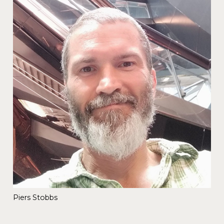
Piers Stobbs