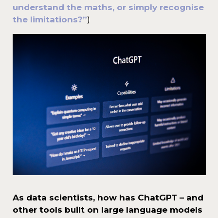
understand the maths, or simply recognise
the limitations?”
)
As data scientists, how has ChatGPT – and
other tools built on large language models