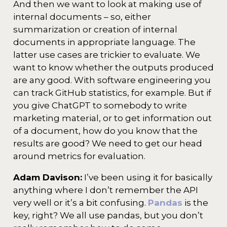
And then we want to look at making use of
internal documents – so, either
summarization or creation of internal
documents in appropriate language. The
latter use cases are trickier to evaluate. We
want to know whether the outputs produced
are any good. With software engineering you
can track GitHub statistics, for example. But if
you give ChatGPT to somebody to write
marketing material, or to get information out
of a document, how do you know that the
results are good? We need to get our head
around metrics for evaluation.
Adam Davison:
I’ve been using it for basically
anything where I don’t remember the API
very well or it’s a bit confusing.
Pandas
is the
key, right? We all use pandas, but you don’t