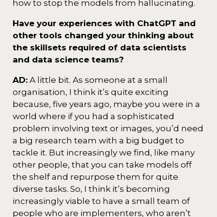
how to stop the models from hallucinating.
Have your experiences with ChatGPT and
other tools changed your thinking about
the skillsets required of data scientists
and data science teams?
AD:
A little bit. As someone at a small
organisation, I think it’s quite exciting
because, five years ago, maybe you were in a
world where if you had a sophisticated
problem involving text or images, you’d need
a big research team with a big budget to
tackle it. But increasingly we find, like many
other people, that you can take models off
the shelf and repurpose them for quite
diverse tasks. So, I think it’s becoming
increasingly viable to have a small team of
people who are implementers, who aren’t