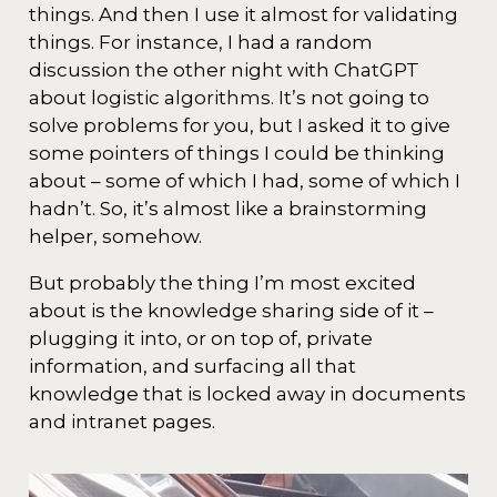
things. And then I use it almost for validating
things. For instance, I had a random
discussion the other night with ChatGPT
about logistic algorithms. It’s not going to
solve problems for you, but I asked it to give
some pointers of things I could be thinking
about – some of which I had, some of which I
hadn’t. So, it’s almost like a brainstorming
helper, somehow.
But probably the thing I’m most excited
about is the knowledge sharing side of it –
plugging it into, or on top of, private
information, and surfacing all that
knowledge that is locked away in documents
and intranet pages.