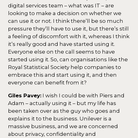
digital services team – what was IT – are
looking to make a decision on whether we
can use it or not. I think there’ll be so much
pressure they’ll have to use it, but there’s still
a feeling of discomfort with it, whereas I think
it’s really good and have started using it.
Everyone else on the call seems to have
started using it. So, can organisations like the
Royal Statistical Society help companies to
embrace this and start using it, and then
everyone can benefit from it?
Giles Pavey:
I wish I could be with Piers and
Adam – actually using it – but my life has
been taken over as the guy who goes and
explains it to the business. Unilever is a
massive business, and we are concerned
about privacy, confidentiality and