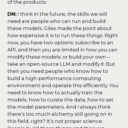
of the products.
DN:
I think in the future, the skills we will
need are people who can run and build
these models. Giles made the point about
how expensive it is to run these things. Right
now, you have two options: subscribe to an
API, and then you are limited in how you can
modify these models; or build your own –
take an open-source LLM and modify it. But
then you need people who know how to
build a high-performance computing
environment and operate this efficiently. You
need to know how to actually train the
models, how to curate the data, how to set
the model parameters. And I always think
there’s too much alchemy still going on in
this field, right? It’s not proper science.