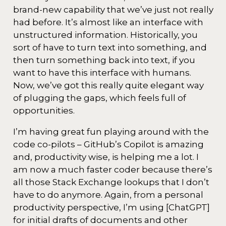
brand-new capability that we’ve just not really
had before. It’s almost like an interface with
unstructured information. Historically, you
sort of have to turn text into something, and
then turn something back into text, if you
want to have this interface with humans.
Now, we’ve got this really quite elegant way
of plugging the gaps, which feels full of
opportunities.
I’m having great fun playing around with the
code co-pilots – GitHub’s Copilot is amazing
and, productivity wise, is helping me a lot. I
am now a much faster coder because there’s
all those Stack Exchange lookups that I don’t
have to do anymore. Again, from a personal
productivity perspective, I’m using [ChatGPT]
for initial drafts of documents and other