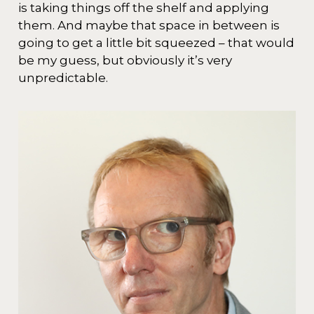
is taking things off the shelf and applying
them. And maybe that space in between is
going to get a little bit squeezed – that would
be my guess, but obviously it’s very
unpredictable.