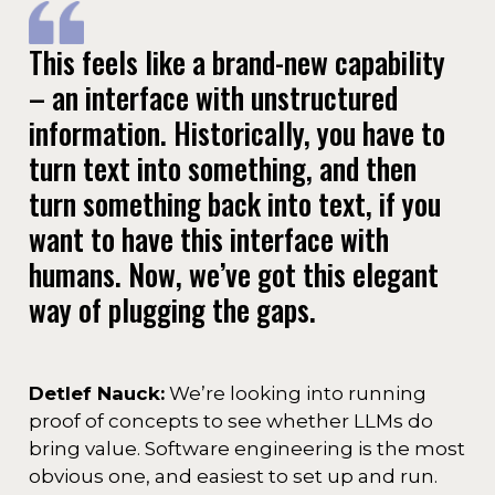
This feels like a brand-new capability
– an interface with unstructured
information. Historically, you have to
turn text into something, and then
turn something back into text, if you
want to have this interface with
humans. Now, we’ve got this elegant
way of plugging the gaps.
Detlef Nauck:
We’re looking into running
proof of concepts to see whether LLMs do
bring value. Software engineering is the most
obvious one, and easiest to set up and run.