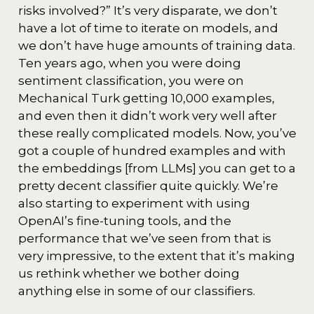
risks involved?” It’s very disparate, we don’t
have a lot of time to iterate on models, and
we don’t have huge amounts of training data.
Ten years ago, when you were doing
sentiment classification, you were on
Mechanical Turk getting 10,000 examples,
and even then it didn’t work very well after
these really complicated models. Now, you’ve
got a couple of hundred examples and with
the embeddings [from LLMs] you can get to a
pretty decent classifier quite quickly. We’re
also starting to experiment with using
OpenAI’s fine-tuning tools, and the
performance that we’ve seen from that is
very impressive, to the extent that it’s making
us rethink whether we bother doing
anything else in some of our classifiers.