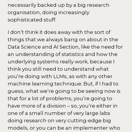
necessarily backed up by a big research
organisation, doing increasingly
sophisticated stuff.
I don’t think it does away with the sort of
things that we always bang on about in the
Data Science and AI Section, like the need for
an understanding of statistics and how the
underlying systems really work, because I
think you still need to understand what
you’re doing with LLMs, as with any other
machine learning technique. But, if I had to
guess, what we’re going to be seeing now is
that for a lot of problems, you’re going to
have more of a division – so, you’re either in
one of a small number of very large labs
doing research on very cutting-edge big
models, or you can be an implementer who