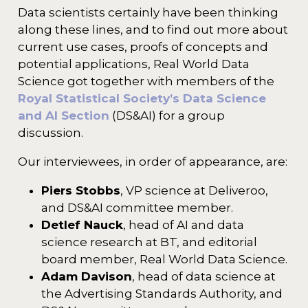
Data scientists certainly have been thinking
along these lines, and to find out more about
current use cases, proofs of concepts and
potential applications, Real World Data
Science got together with members of the
Royal Statistical Society’s Data Science
and AI Section
(DS&AI) for a group
discussion.
Our interviewees, in order of appearance, are:
Piers Stobbs
, VP science at Deliveroo,
and DS&AI committee member.
Detlef Nauck
, head of AI and data
science research at BT, and editorial
board member, Real World Data Science.
Adam Davison
, head of data science at
the Advertising Standards Authority, and