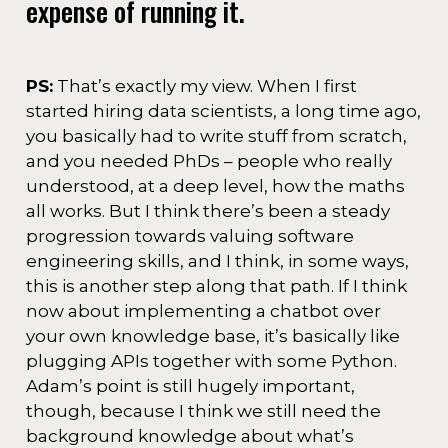
expense of running it.
PS:
That’s exactly my view. When I first
started hiring data scientists, a long time ago,
you basically had to write stuff from scratch,
and you needed PhDs – people who really
understood, at a deep level, how the maths
all works. But I think there’s been a steady
progression towards valuing software
engineering skills, and I think, in some ways,
this is another step along that path. If I think
now about implementing a chatbot over
your own knowledge base, it’s basically like
plugging APIs together with some Python.
Adam’s point is still hugely important,
though, because I think we still need the
background knowledge about what’s