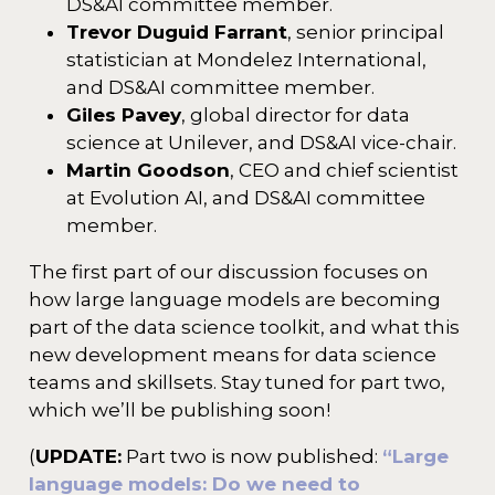
DS&AI committee member.
Trevor Duguid Farrant
, senior principal
statistician at Mondelez International,
and DS&AI committee member.
Giles Pavey
, global director for data
science at Unilever, and DS&AI vice-chair.
Martin Goodson
, CEO and chief scientist
at Evolution AI, and DS&AI committee
member.
The first part of our discussion focuses on
how large language models are becoming
part of the data science toolkit, and what this
new development means for data science
teams and skillsets. Stay tuned for part two,
which we’ll be publishing soon!
(
UPDATE:
Part two is now published:
“Large
language models: Do we need to