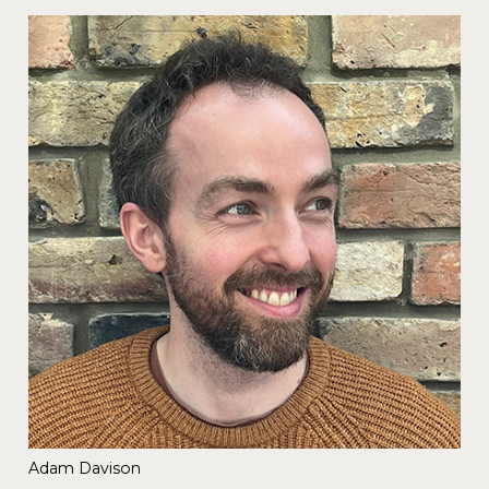
Adam Davison