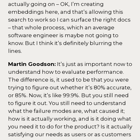
actually going on – OK, I’m creating
embeddings here, and that’s allowing this
search to work so I can surface the right docs
– that whole process, which an average
software engineer is maybe not going to
know. But I think it’s definitely blurring the
lines.
Martin Goodson:
It’s just as important now to
understand how to evaluate performance.
The difference is, it used to be that you were
trying to figure out whether it’s 80% accurate,
or 85%. Now, it’s like 99.9%. But you still need
to figure it out. You still need to understand
what the failure modes are, what caused it;
how is it actually working, and is it doing what
you need it to do for the product? Is it actually
satisfying our needs as users or as customers