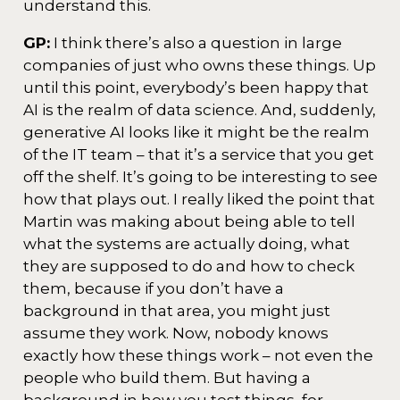
understand this.
GP:
I think there’s also a question in large
companies of just who owns these things. Up
until this point, everybody’s been happy that
AI is the realm of data science. And, suddenly,
generative AI looks like it might be the realm
of the IT team – that it’s a service that you get
off the shelf. It’s going to be interesting to see
how that plays out. I really liked the point that
Martin was making about being able to tell
what the systems are actually doing, what
they are supposed to do and how to check
them, because if you don’t have a
background in that area, you might just
assume they work. Now, nobody knows
exactly how these things work – not even the
people who build them. But having a