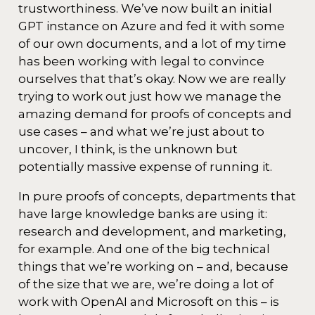
trustworthiness. We’ve now built an initial
GPT instance on Azure and fed it with some
of our own documents, and a lot of my time
has been working with legal to convince
ourselves that that’s okay. Now we are really
trying to work out just how we manage the
amazing demand for proofs of concepts and
use cases – and what we’re just about to
uncover, I think, is the unknown but
potentially massive expense of running it.
In pure proofs of concepts, departments that
have large knowledge banks are using it:
research and development, and marketing,
for example. And one of the big technical
things that we’re working on – and, because
of the size that we are, we’re doing a lot of
work with OpenAI and Microsoft on this – is