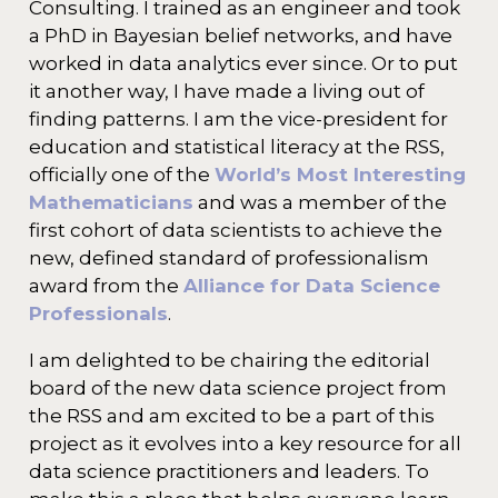
Consulting. I trained as an engineer and took
a PhD in Bayesian belief networks, and have
worked in data analytics ever since. Or to put
it another way, I have made a living out of
finding patterns. I am the vice-president for
education and statistical literacy at the RSS,
officially one of the
World’s Most Interesting
Mathematicians
and was a member of the
first cohort of data scientists to achieve the
new, defined standard of professionalism
award from the
Alliance for Data Science
Professionals
.
I am delighted to be chairing the editorial
board of the new data science project from
the RSS and am excited to be a part of this
project as it evolves into a key resource for all
data science practitioners and leaders. To