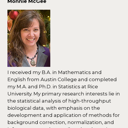
Monnie McGee
I received my B.A. in Mathematics and
English from Austin College and completed
my M.A. and Ph.D. in Statistics at Rice
University. My primary research interests lie in
the statistical analysis of high-throughput
biological data, with emphasis on the
development and application of methods for
background correction, normalization, and