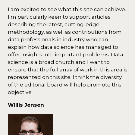
I am excited to see what this site can achieve.
I’m particularly keen to support articles
describing the latest, cutting-edge
methodology, as well as contributions from
data professionals in industry who can
explain how data science has managed to
offer insights into important problems. Data
science is a broad church and I want to
ensure that the full array of work in this area is
represented on this site. I think the diversity
of the editorial board will help promote this
objective.
Willis Jensen