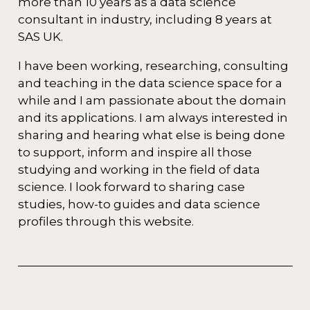
more than 10 years as a data science
consultant in industry, including 8 years at
SAS UK.
I have been working, researching, consulting
and teaching in the data science space for a
while and I am passionate about the domain
and its applications. I am always interested in
sharing and hearing what else is being done
to support, inform and inspire all those
studying and working in the field of data
science. I look forward to sharing case
studies, how-to guides and data science
profiles through this website.