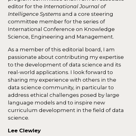
editor for the
International Journal of
Intelligence Systems
and a core steering
committee member for the series of
International Conference on Knowledge
Science, Engineering and Management.
As a member of this editorial board, I am
passionate about contributing my expertise
to the development of data science and its
real-world applications. I look forward to
sharing my experience with others in the
data science community, in particular to
address ethical challenges posed by large
language models and to inspire new
curriculum development in the field of data
science.
Lee Clewley