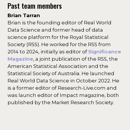
Past team members
Brian Tarran
Brian is the founding editor of Real World
Data Science and former head of data
science platform for the Royal Statistical
Society (RSS). He worked for the RSS from
2014 to 2024, initially as editor of
Significance
Magazine
, a joint publication of the RSS, the
American Statistical Association and the
Statistical Society of Australia. He launched
Real World Data Science in October 2022. He
is a former editor of Research-Live.com and
was launch editor of Impact magazine, both
published by the Market Research Society.