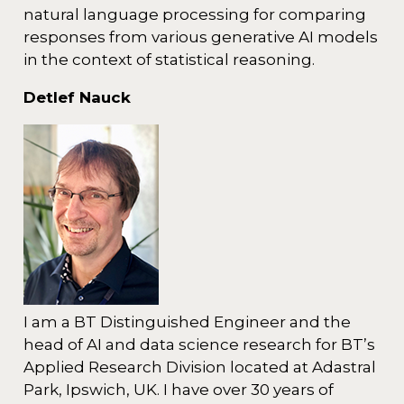
natural language processing for comparing
responses from various generative AI models
in the context of statistical reasoning.
Detlef Nauck
I am a BT Distinguished Engineer and the
head of AI and data science research for BT’s
Applied Research Division located at Adastral
Park, Ipswich, UK. I have over 30 years of