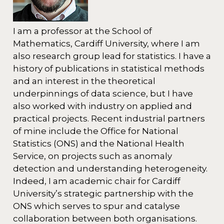
I am a professor at the School of
Mathematics, Cardiff University, where I am
also research group lead for statistics. I have a
history of publications in statistical methods
and an interest in the theoretical
underpinnings of data science, but I have
also worked with industry on applied and
practical projects. Recent industrial partners
of mine include the Office for National
Statistics (ONS) and the National Health
Service, on projects such as anomaly
detection and understanding heterogeneity.
Indeed, I am academic chair for Cardiff
University’s strategic partnership with the
ONS which serves to spur and catalyse
collaboration between both organisations.