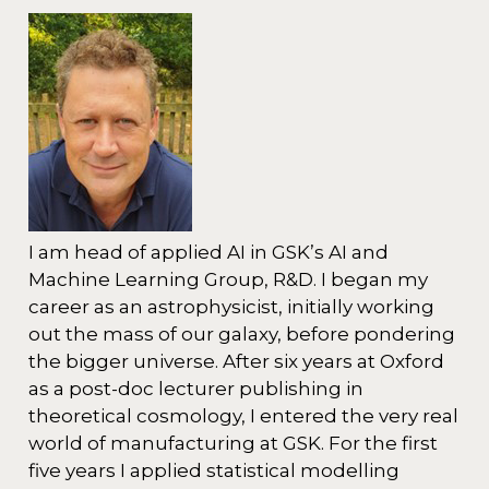
I am head of applied AI in GSK’s AI and
Machine Learning Group, R&D. I began my
career as an astrophysicist, initially working
out the mass of our galaxy, before pondering
the bigger universe. After six years at Oxford
as a post-doc lecturer publishing in
theoretical cosmology, I entered the very real
world of manufacturing at GSK. For the first
five years I applied statistical modelling