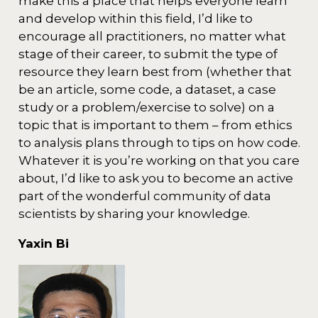
make this a place that helps everyone learn
and develop within this field, I’d like to
encourage all practitioners, no matter what
stage of their career, to submit the type of
resource they learn best from (whether that
be an article, some code, a dataset, a case
study or a problem/exercise to solve) on a
topic that is important to them – from ethics
to analysis plans through to tips on how code.
Whatever it is you’re working on that you care
about, I’d like to ask you to become an active
part of the wonderful community of data
scientists by sharing your knowledge.
Yaxin Bi