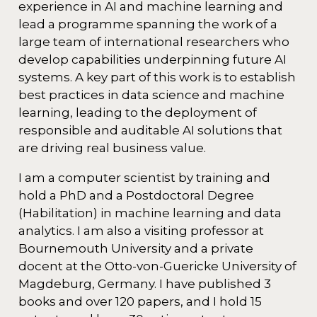
experience in AI and machine learning and
lead a programme spanning the work of a
large team of international researchers who
develop capabilities underpinning future AI
systems. A key part of this work is to establish
best practices in data science and machine
learning, leading to the deployment of
responsible and auditable AI solutions that
are driving real business value.
I am a computer scientist by training and
hold a PhD and a Postdoctoral Degree
(Habilitation) in machine learning and data
analytics. I am also a visiting professor at
Bournemouth University and a private
docent at the Otto-von-Guericke University of
Magdeburg, Germany. I have published 3
books and over 120 papers, and I hold 15