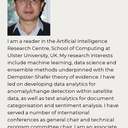
I am a reader in the Artificial Intelligence
Research Centre, School of Computing at
Ulster University, UK. My research interests
include machine learning, data science and
ensemble methods underpinned with the
Dempster-Shafer theory of evidence. I have
led on developing data analytics for
anomaly/change detection within satellite
data, as well as text analytics for document
categorisation and sentiment analysis. I have
served a number of international
conferences as general chair and technical
program committee chair. I am an associate