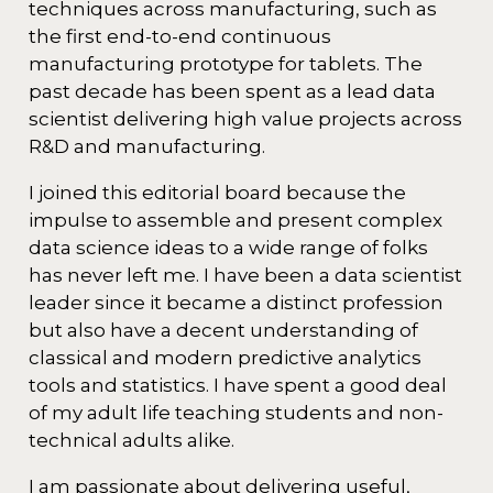
techniques across manufacturing, such as
the first end-to-end continuous
manufacturing prototype for tablets. The
past decade has been spent as a lead data
scientist delivering high value projects across
R&D and manufacturing.
I joined this editorial board because the
impulse to assemble and present complex
data science ideas to a wide range of folks
has never left me. I have been a data scientist
leader since it became a distinct profession
but also have a decent understanding of
classical and modern predictive analytics
tools and statistics. I have spent a good deal
of my adult life teaching students and non-
technical adults alike.
I am passionate about delivering useful,