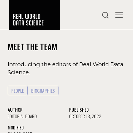
MEET THE TEAM
Introducing the editors of Real World Data
Science.
PEOPLE
BIOGRAPHIES
AUTHOR
PUBLISHED
EDITORIAL BOARD
OCTOBER 18, 2022
MODIFIED