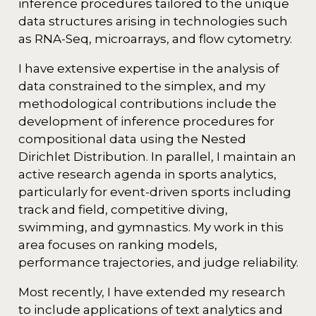
inference procedures tailored to the unique
data structures arising in technologies such
as RNA-Seq, microarrays, and flow cytometry.
I have extensive expertise in the analysis of
data constrained to the simplex, and my
methodological contributions include the
development of inference procedures for
compositional data using the Nested
Dirichlet Distribution. In parallel, I maintain an
active research agenda in sports analytics,
particularly for event-driven sports including
track and field, competitive diving,
swimming, and gymnastics. My work in this
area focuses on ranking models,
performance trajectories, and judge reliability.
Most recently, I have extended my research
to include applications of text analytics and