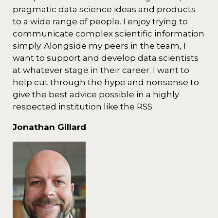
pragmatic data science ideas and products
to a wide range of people. I enjoy trying to
communicate complex scientific information
simply. Alongside my peers in the team, I
want to support and develop data scientists
at whatever stage in their career. I want to
help cut through the hype and nonsense to
give the best advice possible in a highly
respected institution like the RSS.
Jonathan Gillard