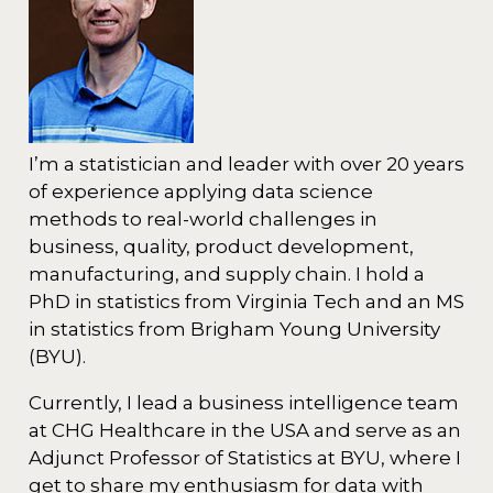
I’m a statistician and leader with over 20 years
of experience applying data science
methods to real-world challenges in
business, quality, product development,
manufacturing, and supply chain. I hold a
PhD in statistics from Virginia Tech and an MS
in statistics from Brigham Young University
(BYU).
Currently, I lead a business intelligence team
at CHG Healthcare in the USA and serve as an
Adjunct Professor of Statistics at BYU, where I
get to share my enthusiasm for data with