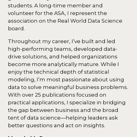
students. A long-time member and
volunteer for the ASA, I represent the
association on the Real World Data Science
board.
Throughout my career, I’ve built and led
high-performing teams, developed data-
drive solutions, and helped organizations
become more analytically mature. While I
enjoy the technical depth of statistical
modeling, I’m most passionate about using
data to solve meaningful business problems.
With over 25 publications focused on
practical applications, I specialize in bridging
the gap between business and the broad
tent of data science—helping leaders ask
better questions and act on insights.