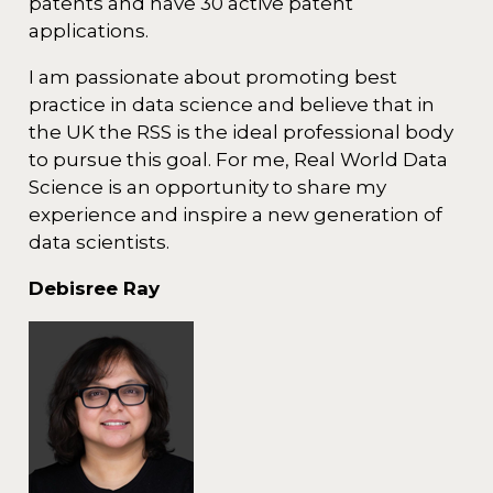
patents and have 30 active patent
applications.
I am passionate about promoting best
practice in data science and believe that in
the UK the RSS is the ideal professional body
to pursue this goal. For me, Real World Data
Science is an opportunity to share my
experience and inspire a new generation of
data scientists.
Debisree Ray