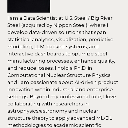
I am a Data Scientist at U.S. Steel / Big River
Steel (acquired by Nippon Steel), where I
develop data-driven solutions that span
statistical analytics, visualization, predictive
modeling, LLM-backed systems, and
interactive dashboards to optimize steel
manufacturing processes, enhance quality,
and reduce losses. I hold a Ph.D. in
Computational Nuclear Structure Physics
and I am passionate about AI-driven product
innovation within industrial and enterprise
settings. Beyond my professional role, I love
collaborating with researchers in
astrophysics/astronomy and nuclear
structure theory to apply advanced ML/DL
methodologies to academic scientific