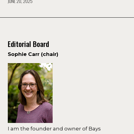
JUNE 20, 2025
Editorial Board
Sophie Carr (chair)
I am the founder and owner of Bays