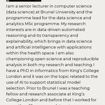
I am a senior lecturer in computer science
(data science) at Brunel University and the
programme lead for the data science and
analytics MSc programme. My research
interests are in data-driven automated
reasoning and its transparency and
explainability, which brings in data science
and artificial intelligence with applications
within the health space. I am also
championing open science and reproducible
analysis in both my research and teaching. I
have a PhD in informatics from King’s College
London and it was on the topic related to the
use of AI to support statistical model
selection. Prior to Brunel I was a teaching
fellow and research associate at King’s
College London and before that I worked for