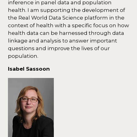
inference in panel data and population
health. I am supporting the development of
the Real World Data Science platform in the
context of health with a specific focus on how
health data can be harnessed through data
linkage and analysis to answer important
questions and improve the lives of our
population.
Isabel Sassoon