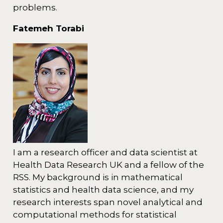
problems.
Fatemeh Torabi
I am a research officer and data scientist at
Health Data Research UK and a fellow of the
RSS. My background is in mathematical
statistics and health data science, and my
research interests span novel analytical and
computational methods for statistical