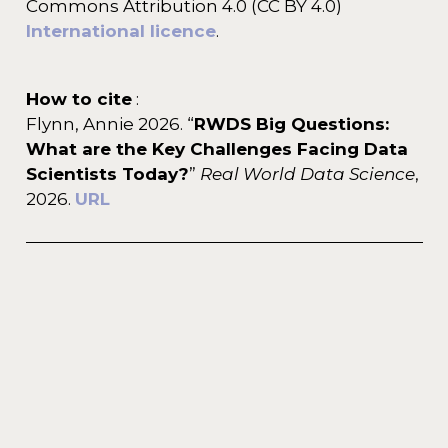
Commons Attribution 4.0 (CC BY 4.0)
International licence
.
How to cite
:
Flynn, Annie 2026. “
RWDS Big Questions:
What are the Key Challenges Facing Data
Scientists Today?
”
Real World Data Science
,
2026.
URL