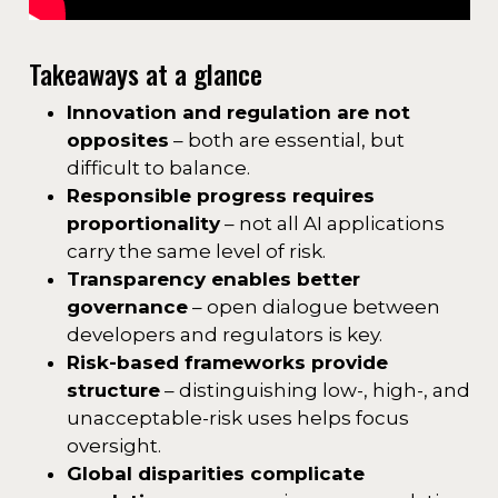
Takeaways at a glance
Innovation and regulation are not
opposites
– both are essential, but
difficult to balance.
Responsible progress requires
proportionality
– not all AI applications
carry the same level of risk.
Transparency enables better
governance
– open dialogue between
developers and regulators is key.
Risk-based frameworks provide
structure
– distinguishing low-, high-, and
unacceptable-risk uses helps focus
oversight.
Global disparities complicate