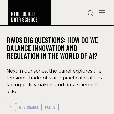
RWDS BIG QUESTIONS: HOW DO WE
BALANCE INNOVATION AND
REGULATION IN THE WORLD OF AI?
Next in our series, the panel explores the
tensions, trade-offs and practical realities
facing policymakers and data scientists
alike.
AI
GOVERNANCE
POLICY