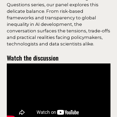
Questions series, our panel explores this
delicate balance. From risk-based
frameworks and transparency to global
inequality in AI development, the
conversation surfaces the tensions, trade-offs
and practical realities facing policymakers,
technologists and data scientists alike.
Watch the discussion