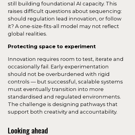
still building foundational AI capacity. This
raises difficult questions about sequencing:
should regulation lead innovation, or follow
it? A one-size-fits-all model may not reflect
global realities.
Protecting space to experiment
Innovation requires room to test, iterate and
occasionally fail. Early experimentation
should not be overburdened with rigid
controls — but successful, scalable systems
must eventually transition into more
standardised and regulated environments.
The challenge is designing pathways that
support both creativity and accountability.
Looking ahead