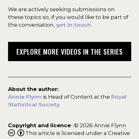
We are actively seeking submissions on
these topics so, if you would like to be part of
the conversation,
get in touch
.
EXPLORE MORE VIDEOS IN THE SERIES
About the author:
Annie Flynn
is Head of Content at the
Royal
Statistical Society
.
Copyright and licence
: © 2026 Annie Flynn
This article is licensed under a Creative