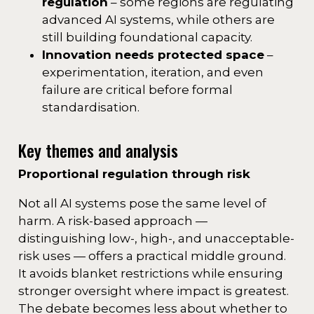
regulation
– some regions are regulating
advanced AI systems, while others are
still building foundational capacity.
Innovation needs protected space
–
experimentation, iteration, and even
failure are critical before formal
standardisation.
Key themes and analysis
Proportional regulation through risk
Not all AI systems pose the same level of
harm. A risk-based approach —
distinguishing low-, high-, and unacceptable-
risk uses — offers a practical middle ground.
It avoids blanket restrictions while ensuring
stronger oversight where impact is greatest.
The debate becomes less about whether to