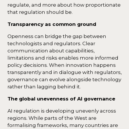
regulate, and more about how proportionate
that regulation should be.
Transparency as common ground
Openness can bridge the gap between
technologists and regulators. Clear
communication about capabilities,
limitations and risks enables more informed
policy decisions. When innovation happens
transparently and in dialogue with regulators,
governance can evolve alongside technology
rather than lagging behind it.
The global unevenness of AI governance
AI regulation is developing unevenly across
regions. While parts of the West are
formalising frameworks, many countries are