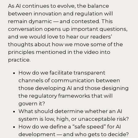
As AI continues to evolve, the balance
between innovation and regulation will
remain dynamic — and contested. This
conversation opens up important questions,
and we would love to hear our readers’
thoughts about how we move some of the
principles mentioned in the video into
practice.
How do we facilitate transparent
channels of communication between
those developing AI and those designing
the regulatory frameworks that will
govern it?
What should determine whether an AI
system is low, high, or unacceptable risk?
How do we define a “safe speed” for AI
development — and who gets to decide?