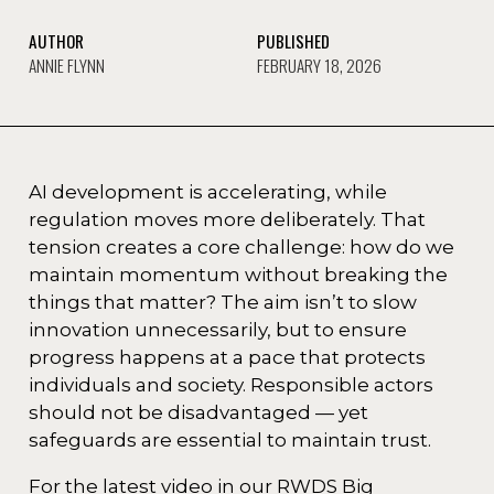
AUTHOR
PUBLISHED
ANNIE FLYNN
FEBRUARY 18, 2026
AI development is accelerating, while
regulation moves more deliberately. That
tension creates a core challenge: how do we
maintain momentum without breaking the
things that matter? The aim isn’t to slow
innovation unnecessarily, but to ensure
progress happens at a pace that protects
individuals and society. Responsible actors
should not be disadvantaged — yet
safeguards are essential to maintain trust.
For the latest video in our RWDS Big